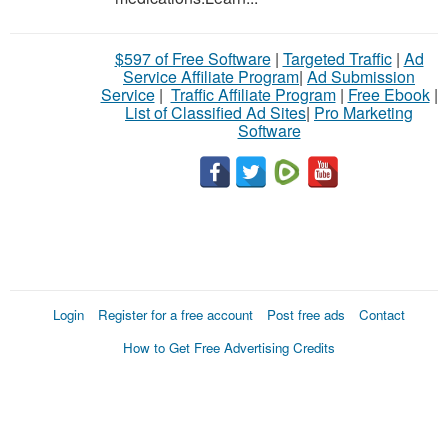
$597 of Free Software
|
Targeted Traffic
|
Ad
Service Affiliate Program
|
Ad Submission
Service
|
Traffic Affiliate Program
|
Free Ebook
|
List of Classified Ad Sites
|
Pro Marketing
Software
Login
Register for a free account
Post free ads
Contact
How to Get Free Advertising Credits