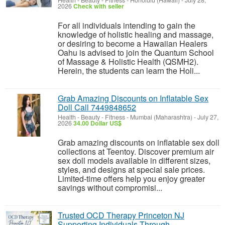
Health - Beauty - Fitness
-
Honolulu (Hawaii)
-
July 28,
2026
Check with seller
For all individuals intending to gain the
knowledge of holistic healing and massage,
or desiring to become a Hawaiian Healers
Oahu is advised to join the Quantum School
of Massage & Holistic Health (QSMH2).
Herein, the students can learn the Holi...
Grab Amazing Discounts on Inflatable Sex
Doll Call 7449848652
Health - Beauty - Fitness
-
Mumbai (Maharashtra)
-
July 27,
2026
34.00 Dollar US$
Grab amazing discounts on inflatable sex doll
collections at Teentoy. Discover premium air
sex doll models available in different sizes,
styles, and designs at special sale prices.
Limited-time offers help you enjoy greater
savings without compromisi...
Trusted OCD Therapy Princeton NJ
Supporting Individuals Through