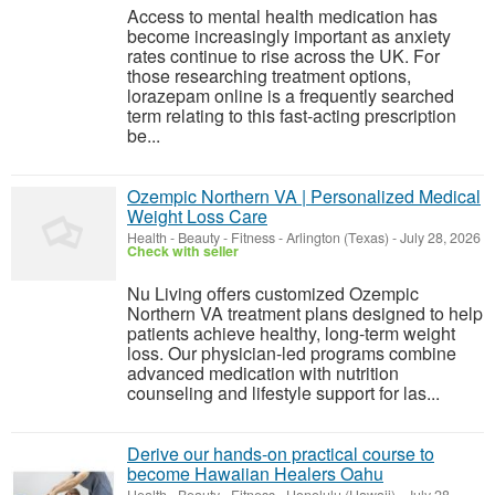
Access to mental health medication has
become increasingly important as anxiety
rates continue to rise across the UK. For
those researching treatment options,
lorazepam online is a frequently searched
term relating to this fast-acting prescription
be...
Ozempic Northern VA | Personalized Medical
Weight Loss Care
Health - Beauty - Fitness
-
Arlington (Texas)
-
July 28, 2026
Check with seller
Nu Living offers customized Ozempic
Northern VA treatment plans designed to help
patients achieve healthy, long-term weight
loss. Our physician-led programs combine
advanced medication with nutrition
counseling and lifestyle support for las...
Derive our hands-on practical course to
become Hawaiian Healers Oahu