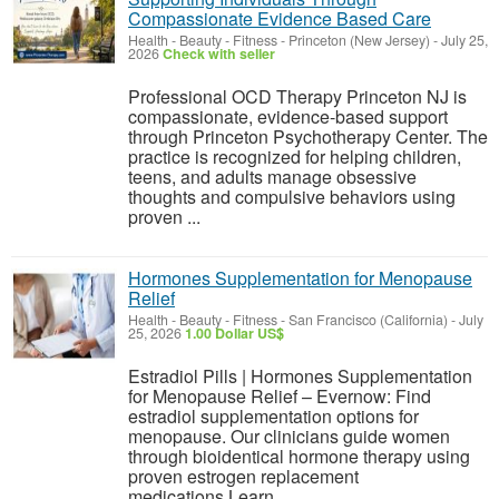
Compassionate Evidence Based Care
Health - Beauty - Fitness
-
Princeton (New Jersey)
-
July 25,
2026
Check with seller
Professional OCD Therapy Princeton NJ is
compassionate, evidence-based support
through Princeton Psychotherapy Center. The
practice is recognized for helping children,
teens, and adults manage obsessive
thoughts and compulsive behaviors using
proven ...
Hormones Supplementation for Menopause
Relief
Health - Beauty - Fitness
-
San Francisco (California)
-
July
25, 2026
1.00 Dollar US$
Estradiol Pills | Hormones Supplementation
for Menopause Relief – Evernow: Find
estradiol supplementation options for
menopause. Our clinicians guide women
through bioidentical hormone therapy using
proven estrogen replacement
medications.Learn...