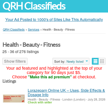
QRH Classifieds
Your Ad Posted to 1000's of Sites Like This Automatically
QRH Classifieds
»
Services
»
Health - Beauty - Fitness
Health - Beauty - Fitness
25 - 36 of 276 listings
Show filters
Sort by:
Newly listed
Your ad featured and highlighted at the top of your
category for 90 days just $5.
"Make this ad premium"
Choose
at checkout.
Listings
Lorazepam Online UK – Uses, Side Effects &
Dosage Info
Health - Beauty - Fitness
-
London (London)
-
July 28, 2026
Check with seller