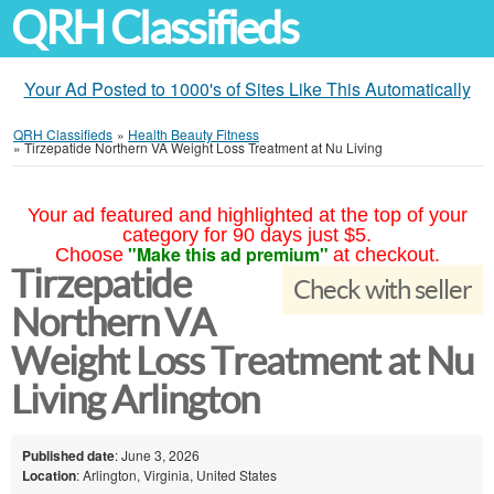
QRH Classifieds
Your Ad Posted to 1000's of Sites Like This Automatically
QRH Classifieds
»
Health Beauty Fitness
»
Tirzepatide Northern VA Weight Loss Treatment at Nu Living
Your ad featured and highlighted at the top of your
category for 90 days just $5.
"Make this ad premium"
Choose
at checkout.
Tirzepatide
Check with seller
Northern VA
Weight Loss Treatment at Nu
Living Arlington
Published date
: June 3, 2026
Location
: Arlington, Virginia, United States