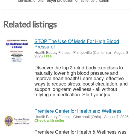
services, or offer "buyer protection" or "seller certification"
Related listings
STOP The Use Of Meds For High Blood
Pressure!
Health Beauty Fitness
-
Phillipsville (California)
-
August 8,
2026
Free
Discover the top 3 mind-body exercises to
naturally lower high blood pressure and
improve heart health! Learn easy, effective
ways to reduce stress, boost circulation, and
support long-term wellness - all without
relying on medication. Start your jou...
Premiere Center for Health and Wellness
Health Beauty Fitness
-
Cincinnati (Ohio)
-
August 7, 2026
Check with seller
Premiere Center for Health & Wellness was