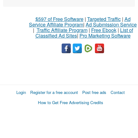
$597 of Free Software
|
Targeted Traffic
|
Ad
Service Affiliate Program
|
Ad Submission Service
|
Traffic Affiliate Program
|
Free Ebook
|
List of
Classified Ad Sites
|
Pro Marketing Software
Login
Register for a free account
Post free ads
Contact
How to Get Free Advertising Credits