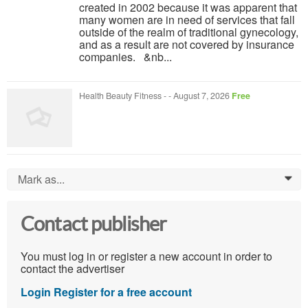
created in 2002 because it was apparent that
many women are in need of services that fall
outside of the realm of traditional gynecology,
and as a result are not covered by insurance
companies. &nb...
Health Beauty Fitness
-
-
August 7, 2026
Free
Mark as...
0
Contact publisher
You must log in or register a new account in order to
contact the advertiser
Login
Register for a free account