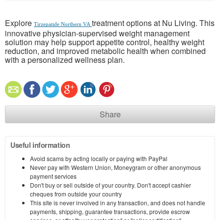
Explore
treatment options at Nu Living. This
Tirzepatide Northern VA
innovative physician-supervised weight management
solution may help support appetite control, healthy weight
reduction, and improved metabolic health when combined
with a personalized wellness plan.
Share
Useful information
Avoid scams by acting locally or paying with PayPal
Never pay with Western Union, Moneygram or other anonymous
payment services
Don't buy or sell outside of your country. Don't accept cashier
cheques from outside your country
This site is never involved in any transaction, and does not handle
payments, shipping, guarantee transactions, provide escrow