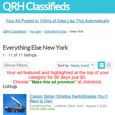
QRH Classifieds
Your Ad Posted to 1000's of Sites Like This Automatically
QRH Classifieds
»
For sale
»
Everything Else
»
New York
Everything Else New York
1 - 11 of 11 listings
Show filters
Sort by:
Newly listed
Your ad featured and highlighted at the top of your
category for 90 days just $5.
"Make this ad premium"
Choose
at checkout.
Listings
Classic Italian Stilettos Switchblades You’ll
Want to Own
Everything Else
-
Levittown (New York)
-
August 3, 2026
Check with seller