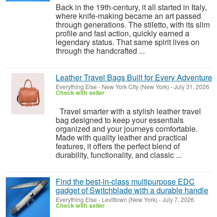
Back in the 19th-century, it all started in Italy,
where knife-making became an art passed
through generations. The stiletto, with its slim
profile and fast action, quickly earned a
legendary status. That same spirit lives on
through the handcrafted ...
Leather Travel Bags Built for Every Adventure
Everything Else
-
New York City (New York)
-
July 31, 2026
Check with seller
Travel smarter with a stylish leather travel
bag designed to keep your essentials
organized and your journeys comfortable.
Made with quality leather and practical
features, it offers the perfect blend of
durability, functionality, and classic ...
Find the best-in-class multipurpose EDC
gadget of Switchblade with a durable handle
Everything Else
-
Levittown (New York)
-
July 7, 2026
Check with seller