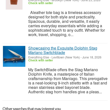
Everything Else
-
Brooklyn (New York)
-
June 23, 2026
Check with seller
Aleather tote bag is a timeless accessory
designed for both style and practicality.
Spacious, durable, and versatile, it easily
carries everyday essentials while adding a
sophisticated touch to any outfit. Whether for
work, travel, shopping, o...
Showcasing the Exquisite Dolphin Stag
Mariano Switchblade
Everything Else
-
Levittown (New York)
-
June 18, 2026
Check with seller
My SwitchBlade offers the Stag Mariano
Dolphin Knife, a masterpiece of Italian
craftsmanship from Maniago. This prerogative
is a neat-looking 9-inch stiletto with a fast and
mean stainless steel bayonet blade.
Authentic stag horn handles give a pleas...
Other searches that may interest you