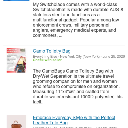
My Switchblade comes with a world-class
Switchbladethat is made with durable AUS-8
stainless steel and functions as a
multifunctional gadget. Popular among law
enforcement crews, military personnel,
anglers, emergency medical experts, and
commoners, ...
Camo Toiletry Bag
Everything Else
-
New York City (New York)
-
June 25, 2026
Check with seller
The CamoBags Camo Toiletry Bag with
Dry/Wet Separation is the ultimate travel
grooming companion for men and women
who refuse to compromise on organization.
Measuring 11"x4"x6" and crafted from
durable water-resistant 1000D polyester, this
tacti...
Embrace Everyday Style with the Perfect
Leather Tote Bag