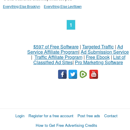
Everything Else Brooklyn
Everything Else Levittown
1
$597 of Free Software
|
Targeted Traffic
|
Ad
Service Affiliate Program
|
Ad Submission Service
|
Traffic Affiliate Program
|
Free Ebook
|
List of
Classified Ad Sites
|
Pro Marketing Software
Login
Register for a free account
Post free ads
Contact
How to Get Free Advertising Credits