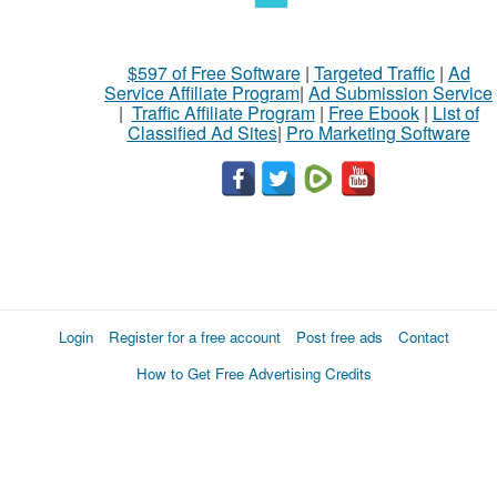
$597 of Free Software
|
Targeted Traffic
|
Ad
Service Affiliate Program
|
Ad Submission Service
|
Traffic Affiliate Program
|
Free Ebook
|
List of
Classified Ad Sites
|
Pro Marketing Software
Login
Register for a free account
Post free ads
Contact
How to Get Free Advertising Credits