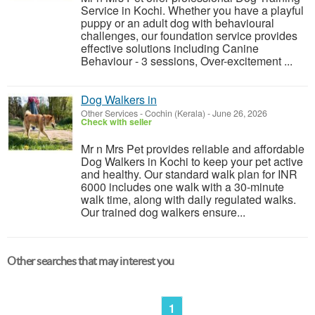
Service in Kochi. Whether you have a playful
puppy or an adult dog with behavioural
challenges, our foundation service provides
effective solutions including Canine
Behaviour - 3 sessions, Over-excitement ...
Dog Walkers in
Other Services
-
Cochin (Kerala)
-
June 26, 2026
Check with seller
Mr n Mrs Pet provides reliable and affordable
Dog Walkers in Kochi to keep your pet active
and healthy. Our standard walk plan for INR
6000 includes one walk with a 30-minute
walk time, along with daily regulated walks.
Our trained dog walkers ensure...
Other searches that may interest you
1