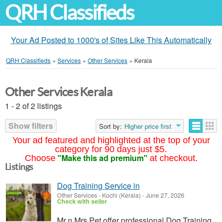
QRH Classifieds
Your Ad Posted to 1000's of Sites Like This Automatically
QRH Classifieds
»
Services
»
Other Services
»
Kerala
Other Services Kerala
1 - 2 of 2 listings
Show filters
Sort by:
Higher price first
Your ad featured and highlighted at the top of your
category for 90 days just $5.
"Make this ad premium"
Choose
at checkout.
Listings
Dog Training Service in
Other Services
-
Kochi (Kerala)
-
June 27, 2026
Check with seller
Mr n Mrs Pet offer professional Dog Training