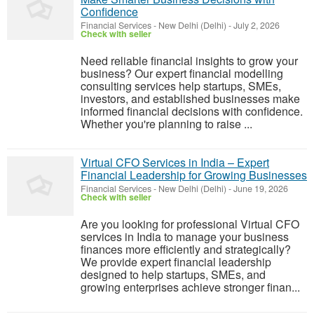
Confidence
Financial Services
-
New Delhi (Delhi)
-
July 2, 2026
Check with seller
Need reliable financial insights to grow your
business? Our expert financial modelling
consulting services help startups, SMEs,
investors, and established businesses make
informed financial decisions with confidence.
Whether you're planning to raise ...
Virtual CFO Services in India – Expert
Financial Leadership for Growing Businesses
Financial Services
-
New Delhi (Delhi)
-
June 19, 2026
Check with seller
Are you looking for professional Virtual CFO
services in India to manage your business
finances more efficiently and strategically?
We provide expert financial leadership
designed to help startups, SMEs, and
growing enterprises achieve stronger finan...