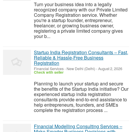
Turn your business idea into a legally
recognized company with our Private Limited
Company Registration service. Whether
you're a startup founder, entrepreneur,
freelancer, or growing business owner,
registering a private limited company gives
your b...
Startup India Registration Consultants – Fast,
Reliable & Hassle-Free Business
Registration
Financial Services
-
New Delhi (Delhi)
-
August 2, 2026
Check with seller
Planning to launch your startup and secure
the benefits of the Startup India initiative? Our
experienced startup india registration
consultants provide end-to-end assistance to
help entrepreneurs, founders, and SMEs
complete the registration process ...
Financial Modelling Consulting Services –
Make Smarter Business Decisions with