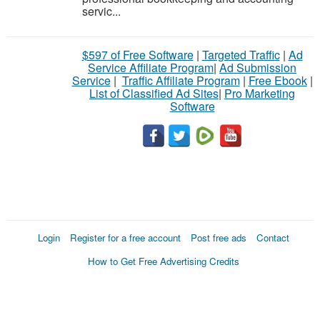
servic...
$597 of Free Software
|
Targeted Traffic
|
Ad
Service Affiliate Program
|
Ad Submission
Service
|
Traffic Affiliate Program
|
Free Ebook
|
List of Classified Ad Sites
|
Pro Marketing
Software
Login
Register for a free account
Post free ads
Contact
How to Get Free Advertising Credits