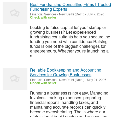
Best Fundraising Consulting Firms | Trusted
Fundraising Experts
Financial Services
-
New Delhi (Delhi)
-
July 7, 2026
Check with seller
Looking to raise capital for your startup or
growing business? Let experienced
fundraising consultants help you secure the
funding you need with confidence.Raising
funds is one of the biggest challenges for
entrepreneurs. Whether you're launching a
s...
Reliable Bookkeeping and Accounting
Services for Growing Businesses
Financial Services
-
New Delhi (Delhi)
-
May 21, 2026
Check with seller
Running a business is not easy. Managing
invoices, tracking expenses, preparing
financial reports, handling taxes, and
maintaining accurate records can quickly
become overwhelming. That’s where our
professional bookkeeping and accounting