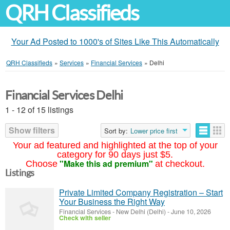
QRH Classifieds
Your Ad Posted to 1000's of Sites Like This Automatically
QRH Classifieds
»
Services
»
Financial Services
»
Delhi
Financial Services Delhi
1 - 12 of 15 listings
Show filters
Sort by:
Lower price first
Your ad featured and highlighted at the top of your
category for 90 days just $5.
"Make this ad premium"
Choose
at checkout.
Listings
Private Limited Company Registration – Start
Your Business the Right Way
Financial Services
-
New Delhi (Delhi)
-
June 10, 2026
Check with seller