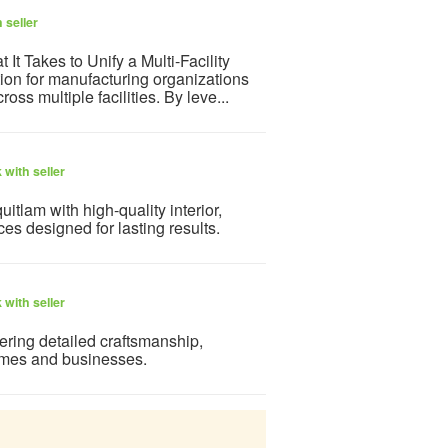
 seller
t Takes to Unify a Multi-Facility
on for manufacturing organizations
oss multiple facilities. By leve...
with seller
tlam with high-quality interior,
ces designed for lasting results.
with seller
ering detailed craftsmanship,
homes and businesses.