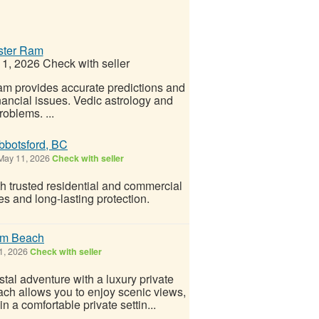
aster Ram
1, 2026
Check with seller
am provides accurate predictions and
nancial issues. Vedic astrology and
roblems. ...
Abbotsford, BC
ay 11, 2026
Check with seller
h trusted residential and commercial
hes and long-lasting protection.
lm Beach
1, 2026
Check with seller
tal adventure with a luxury private
ch allows you to enjoy scenic views,
n a comfortable private settin...