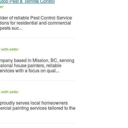
Stop Pest & Termite Control
ler
der of reliable Pest Control Service
tions for residential and commercial
pests suc...
with seller
company based in Mission, BC, serving
ional house painters, reliable
ervices with a focus on qual...
with seller
 proudly serves local homeowners
cial painting services tailored to the