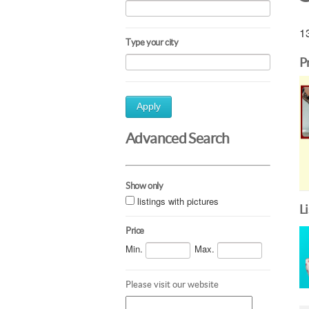
13
Type your city
P
Apply
Advanced Search
Show only
listings with pictures
L
Price
Min.
Max.
Please visit our website