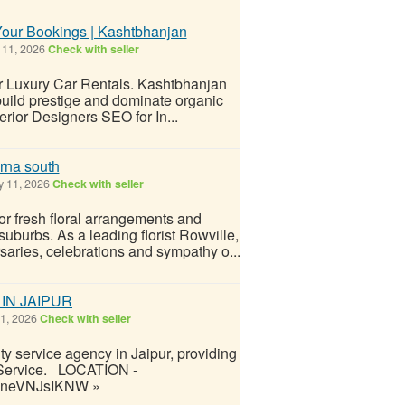
Your Bookings | Kashtbhanjan
11, 2026
Check with seller
or Luxury Car Rentals. Kashtbhanjan
 build prestige and dominate organic
erior Designers SEO for In...
rna south
 11, 2026
Check with seller
or fresh floral arrangements and
uburbs. As a leading florist Rowville,
saries, celebrations and sympathy o...
IN JAIPUR
1, 2026
Check with seller
ty service agency in Jaipur, providing
ty Service. LOCATION -
GzIneVNJsIKNW »