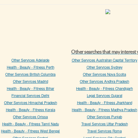
Other searches that may interest
Other Services Adelaide
Other Services Australian Capital Territory
Health - Beauty - Fitness Perth
Other Services Sydney
Other Services British Columbia
Other Services Nova Scotia
Other Services Madrid
Other Services Andhra Pradesh
Health - Beauty - Fitness Bihar
Health - Beauty - Fitness Chandigarh
Financial Services Delhi
Legal Services Gujarat
Other Services Himachal Pradesh
Health - Beauty - Fitness Jharkhand
Health - Beauty - Fitness Kerala
Health - Beauty - Fitness Madhya Pradesh
Other Services Orissa
Other Services Punjab
Health - Beauty - Fitness Tamil Nadu
Travel Services Uttar Pradesh
Health - Beauty - Fitness West Bengal
Travel Services Roma
Other Services Central
Legal Services City Central