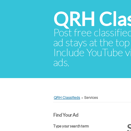
QRH Clas
Post free classifie
ad stays at the top 
Include YouTube vid
ads.
QRH Classifieds
»
Services
Find Your Ad
Type your search term