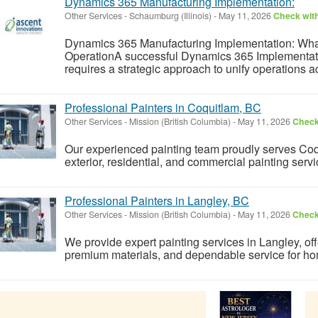
Dynamics 365 Manufacturing Implementation:
Other Services
-
Schaumburg (Illinois)
-
May 11, 2026
Check with
Dynamics 365 Manufacturing Implementation: What I
OperationA successful Dynamics 365 Implementati
requires a strategic approach to unify operations acr
Professional Painters in Coquitlam, BC
Other Services
-
Mission (British Columbia)
-
May 11, 2026
Check 
Our experienced painting team proudly serves Coqui
exterior, residential, and commercial painting servi
Professional Painters in Langley, BC
Other Services
-
Mission (British Columbia)
-
May 11, 2026
Check 
We provide expert painting services in Langley, off
premium materials, and dependable service for 