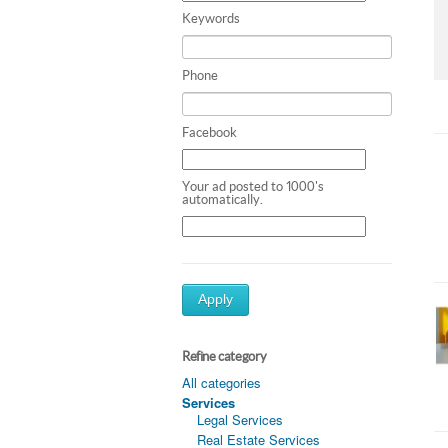
Keywords
Phone
Facebook
Your ad posted to 1000's
automatically.
Apply
Refine category
All categories
Services
Legal Services
Real Estate Services