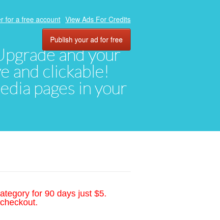
r for a free account
View Ads For Credits
Publish your ad for free
. Upgrade and your
ve and clickable!
media pages in your
ategory for 90 days just $5.
 checkout.