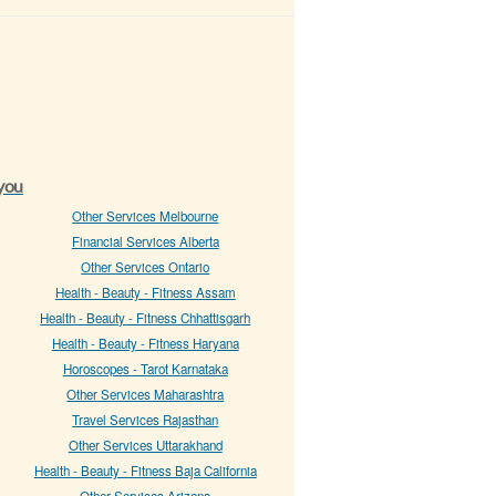
 you
Other Services Melbourne
Financial Services Alberta
Other Services Ontario
Health - Beauty - Fitness Assam
Health - Beauty - Fitness Chhattisgarh
Health - Beauty - Fitness Haryana
Horoscopes - Tarot Karnataka
Other Services Maharashtra
Travel Services Rajasthan
Other Services Uttarakhand
Health - Beauty - Fitness Baja California
Other Services Arizona