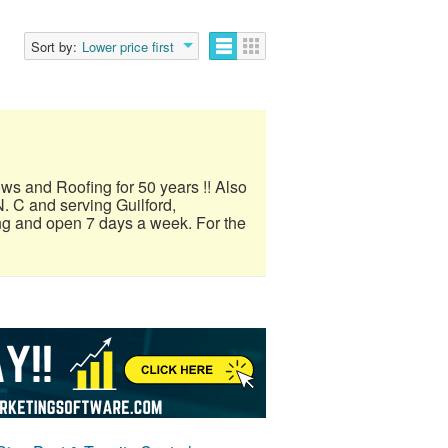
Sort by:
Lower price first
ows and Roofing for 50 years !! Also
. C and serving Guilford,
ng and open 7 days a week. For the