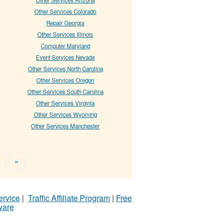
Other Services Colorado
Repair Georgia
Other Services Illinois
Computer Maryland
Event Services Nevada
Other Services North Carolina
Other Services Oregon
Other Services South Carolina
Other Services Virginia
Other Services Wyoming
Other Services Manchester
>
»
ervice
|
Traffic Affiliate Program
|
Free
ware