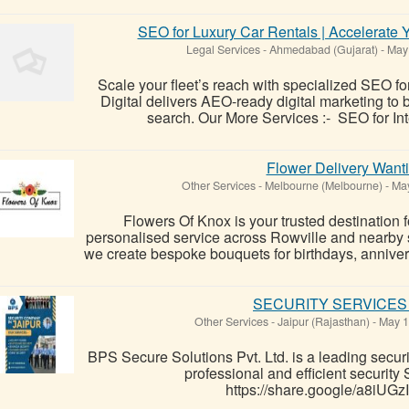
SEO for Luxury Car Rentals | Accelerate 
Legal Services
-
Ahmedabad (Gujarat)
-
May 
Scale your fleet’s reach with specialized SEO f
Digital delivers AEO-ready digital marketing to
search. Our More Services :- SEO for Int
Flower Delivery Wanti
Other Services
-
Melbourne (Melbourne)
-
May
Flowers Of Knox is your trusted destination f
personalised service across Rowville and nearby s
we create bespoke bouquets for birthdays, anniver
SECURITY SERVICES 
Other Services
-
Jaipur (Rajasthan)
-
May 1
BPS Secure Solutions Pvt. Ltd. is a leading securi
professional and efficient securi
https://share.google/a8iU