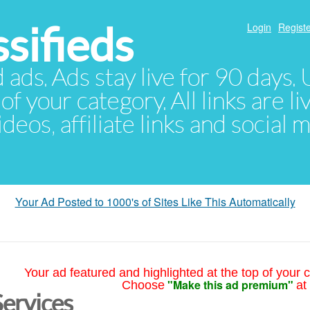
sifieds
Login
Registe
d ads. Ads stay live for 90 days
of your category. All links are li
eos, affiliate links and social 
Your Ad Posted to 1000's of Sites Like This Automatically
Your ad featured and highlighted at the top of your c
"Make this ad premium"
Choose
at
Services