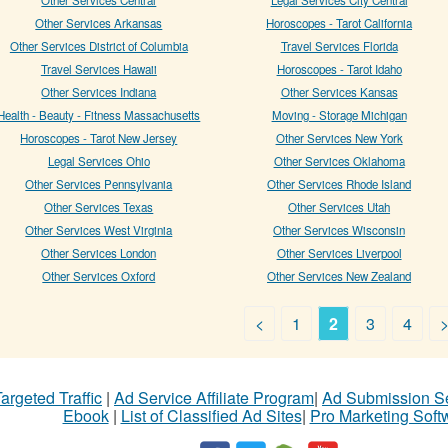
Other Services Arkansas
Horoscopes - Tarot California
Other Services District of Columbia
Travel Services Florida
Travel Services Hawaii
Horoscopes - Tarot Idaho
Other Services Indiana
Other Services Kansas
Health - Beauty - Fitness Massachusetts
Moving - Storage Michigan
Horoscopes - Tarot New Jersey
Other Services New York
Legal Services Ohio
Other Services Oklahoma
Other Services Pennsylvania
Other Services Rhode Island
Other Services Texas
Other Services Utah
Other Services West Virginia
Other Services Wisconsin
Other Services London
Other Services Liverpool
Other Services Oxford
Other Services New Zealand
<
1
2
3
4
argeted Traffic
|
Ad Service Affiliate Program
|
Ad Submission S
Ebook
|
List of Classified Ad Sites
|
Pro Marketing Soft