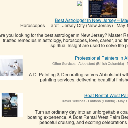
Best Astrologer in New Jersey – M
Horoscopes - Tarot
-
Jersey City (New Jersey)
-
May 1
re you looking for the best astrologer in New Jersey? Master R
trusted remedies in astrology, horoscopes, love, career, and fi
spiritual insight are used to solve life p
Professional Painters in 
Other Services
-
Abbotsford (British Columbia)
-
M
A.D. Painting & Decorating serves Abbotsford wit
painting services, delivering beautiful finis
Boat Rental West Pa
Travel Services
-
Lantana (Florida)
-
May 1
Turn an ordinary day into an unforgettable coas
boating experience. A Boat Rental West Palm Bea
peaceful cruising, and exciting celebrations i