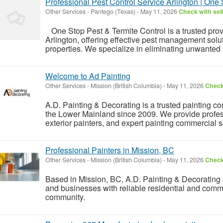
Professional Pest Control Service Arlington | One 
Other Services
-
Pantego (Texas)
-
May 11, 2026
Check with sel
One Stop Pest & Termite Control is a trusted provi
Arlington, offering effective pest management solu
properties. We specialize in eliminating unwanted 
Welcome to Ad Painting
Other Services
-
Mission (British Columbia)
-
May 11, 2026
Check 
A.D. Painting & Decorating is a trusted painting 
the Lower Mainland since 2009. We provide profess
exterior painters, and expert painting commercial s
Professional Painters in Mission, BC
Other Services
-
Mission (British Columbia)
-
May 11, 2026
Check 
Based in Mission, BC, A.D. Painting & Decorating
and businesses with reliable residential and commer
community.