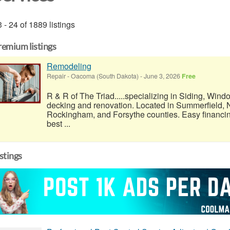
 - 24 of 1889 listings
remium listings
Remodeling
Repair
-
Oacoma (South Dakota)
-
June 3, 2026
Free
R & R of The Triad.....specializing in Siding, Wind
decking and renovation. Located in Summerfield, N
Rockingham, and Forsythe counties. Easy financi
best ...
istings