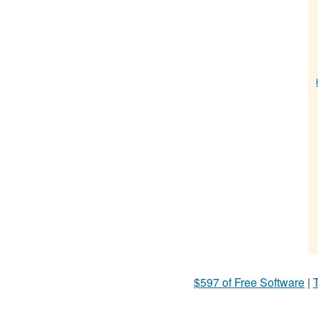
$597 of Free Software
|
T