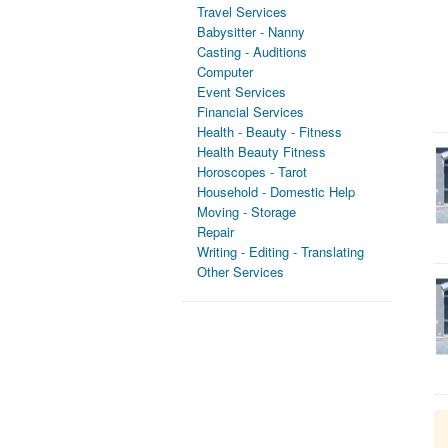
Travel Services
Babysitter - Nanny
Casting - Auditions
Computer
Event Services
Financial Services
Health - Beauty - Fitness
Health Beauty Fitness
Horoscopes - Tarot
Household - Domestic Help
Moving - Storage
Repair
Writing - Editing - Translating
Other Services