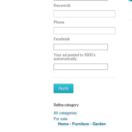
Keywords
Phone
Facebook
Your ad posted to 1000's
automatically.
Apply
Refine category
All categories
For sale
Home - Furniture - Garden