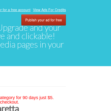
r for a free account
View Ads For Credits
Publish your ad for free
. Upgrade and your
ve and clickable!
media pages in your
ategory for 90 days just $5.
 checkout.
aretta