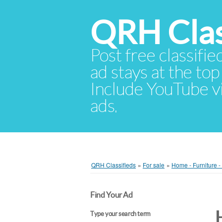
QRH Clas
Post free classifie
ad stays at the top 
Include YouTube vid
ads.
QRH Classifieds
»
For sale
»
Home - Furniture 
Find Your Ad
Type your search term