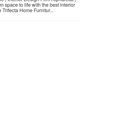
 space to life with the best interior
 Trifecta Home Furnitur...