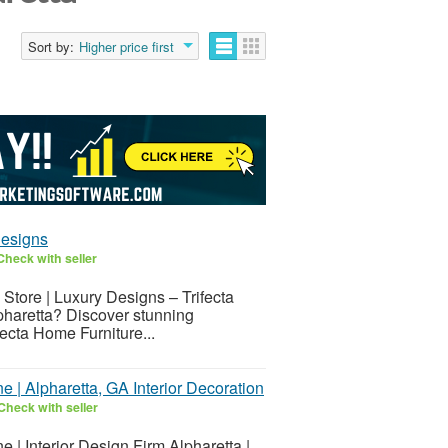
Sort by:
Higher price first
Designs
Check with seller
 Store | Luxury Designs – Trifecta
lpharetta? Discover stunning
fecta Home Furniture...
 | Alpharetta, GA Interior Decoration
Check with seller
 | Interior Design Firm Alpharetta |