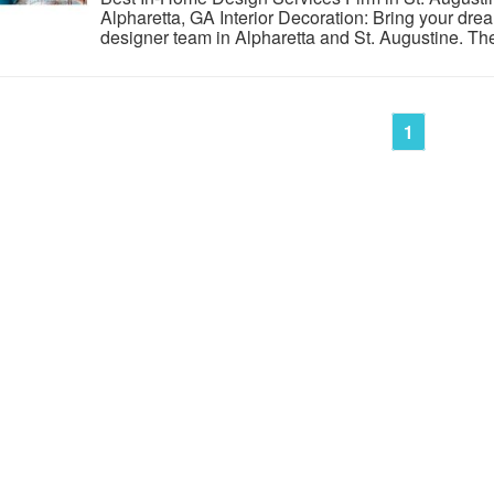
Alpharetta, GA Interior Decoration: Bring your dream
designer team in Alpharetta and St. Augustine. The
1