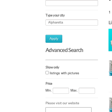
1 
Type your city
L
Apply
Advanced Search
Show only
listings with pictures
Price
Min.
Max.
Please visit our website