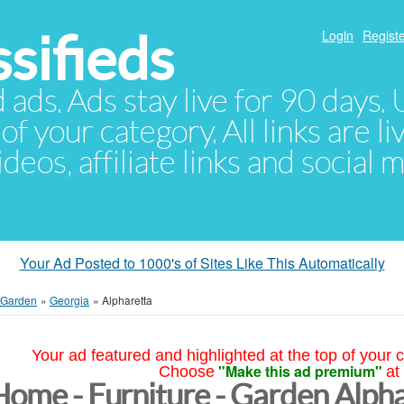
sifieds
Login
Registe
d ads. Ads stay live for 90 days
of your category. All links are li
eos, affiliate links and social 
Your Ad Posted to 1000's of Sites Like This Automatically
- Garden
»
Georgia
»
Alpharetta
Your ad featured and highlighted at the top of your c
"Make this ad premium"
Choose
at
Home - Furniture - Garden Alph