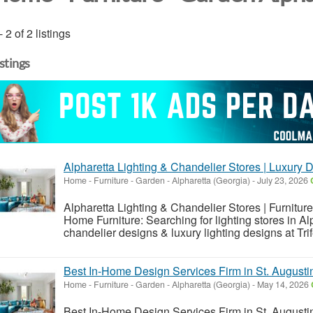
- 2 of 2 listings
istings
Alpharetta Lighting & Chandelier Stores | Luxury 
Home - Furniture - Garden
-
Alpharetta (Georgia)
-
July 23, 2026
Alpharetta Lighting & Chandelier Stores | Furniture
Home Furniture: Searching for lighting stores in A
chandelier designs & luxury lighting designs at Tri
Best In-Home Design Services Firm in St. Augustine
Home - Furniture - Garden
-
Alpharetta (Georgia)
-
May 14, 2026
Best In-Home Design Services Firm in St. Augustine