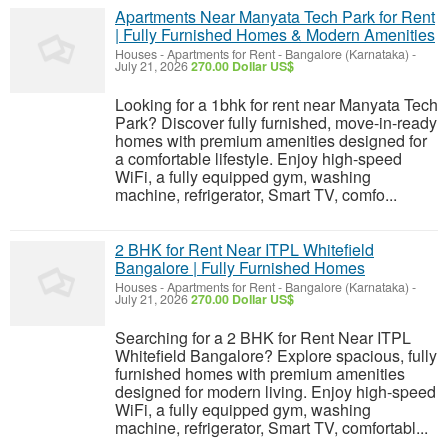
Apartments Near Manyata Tech Park for Rent
| Fully Furnished Homes & Modern Amenities
Houses - Apartments for Rent
-
Bangalore (Karnataka)
-
July 21, 2026
270.00 Dollar US$
Looking for a 1bhk for rent near Manyata Tech
Park? Discover fully furnished, move-in-ready
homes with premium amenities designed for
a comfortable lifestyle. Enjoy high-speed
WiFi, a fully equipped gym, washing
machine, refrigerator, Smart TV, comfo...
2 BHK for Rent Near ITPL Whitefield
Bangalore | Fully Furnished Homes
Houses - Apartments for Rent
-
Bangalore (Karnataka)
-
July 21, 2026
270.00 Dollar US$
Searching for a 2 BHK for Rent Near ITPL
Whitefield Bangalore? Explore spacious, fully
furnished homes with premium amenities
designed for modern living. Enjoy high-speed
WiFi, a fully equipped gym, washing
machine, refrigerator, Smart TV, comfortabl...