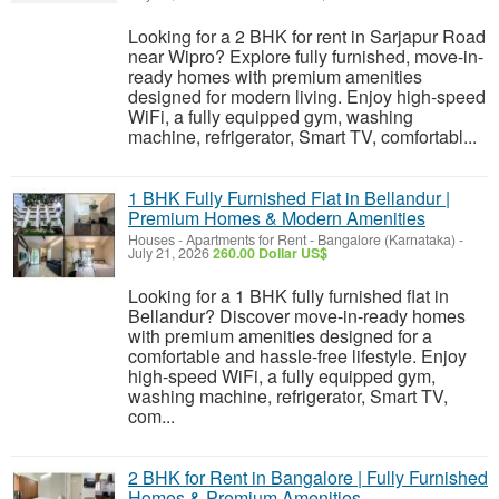
Looking for a 2 BHK for rent in Sarjapur Road
near Wipro? Explore fully furnished, move-in-
ready homes with premium amenities
designed for modern living. Enjoy high-speed
WiFi, a fully equipped gym, washing
machine, refrigerator, Smart TV, comfortabl...
1 BHK Fully Furnished Flat in Bellandur |
Premium Homes & Modern Amenities
Houses - Apartments for Rent
-
Bangalore (Karnataka)
-
July 21, 2026
260.00 Dollar US$
Looking for a 1 BHK fully furnished flat in
Bellandur? Discover move-in-ready homes
with premium amenities designed for a
comfortable and hassle-free lifestyle. Enjoy
high-speed WiFi, a fully equipped gym,
washing machine, refrigerator, Smart TV,
com...
2 BHK for Rent in Bangalore | Fully Furnished
Homes & Premium Amenities