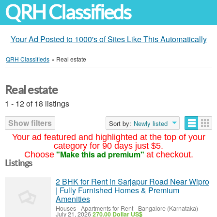
QRH Classifieds
Your Ad Posted to 1000's of Sites Like This Automatically
QRH Classifieds
»
Real estate
Real estate
1 - 12 of 18 listings
Show filters
Sort by:
Newly listed
Your ad featured and highlighted at the top of your
category for 90 days just $5.
"Make this ad premium"
Choose
at checkout.
Listings
2 BHK for Rent in Sarjapur Road Near Wipro
| Fully Furnished Homes & Premium
Amenities
Houses - Apartments for Rent
-
Bangalore (Karnataka)
-
July 21, 2026
270.00 Dollar US$