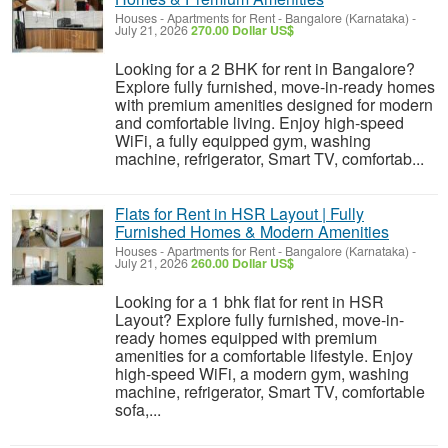
Houses - Apartments for Rent
-
Bangalore (Karnataka)
-
July 21, 2026
270.00 Dollar US$
Looking for a 2 BHK for rent in Bangalore?
Explore fully furnished, move-in-ready homes
with premium amenities designed for modern
and comfortable living. Enjoy high-speed
WiFi, a fully equipped gym, washing
machine, refrigerator, Smart TV, comfortab...
Flats for Rent in HSR Layout | Fully
Furnished Homes & Modern Amenities
Houses - Apartments for Rent
-
Bangalore (Karnataka)
-
July 21, 2026
260.00 Dollar US$
Looking for a 1 bhk flat for rent in HSR
Layout? Explore fully furnished, move-in-
ready homes equipped with premium
amenities for a comfortable lifestyle. Enjoy
high-speed WiFi, a modern gym, washing
machine, refrigerator, Smart TV, comfortable
sofa,...