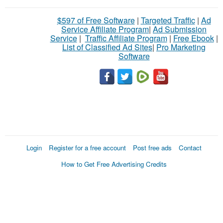
$597 of Free Software
|
Targeted Traffic
|
Ad
Service Affiliate Program
|
Ad Submission
Service
|
Traffic Affiliate Program
|
Free Ebook
|
List of Classified Ad Sites
|
Pro Marketing
Software
Login
Register for a free account
Post free ads
Contact
How to Get Free Advertising Credits