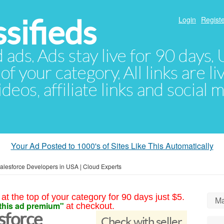
sifieds
Login
Registe
d ads. Ads stay live for 90 days
of your category. All links are li
eos, affiliate links and social 
Your Ad Posted to 1000's of Sites Like This Automatically
Salesforce Developers in USA | Cloud Experts
at the top of your category for 90 days just $5.
Ma
this ad premium"
at checkout.
sforce
Check with seller