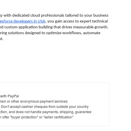
y with dedicated cloud professionals tailored to your business 
alesforce developers in USA
, you gain access to expert technical 
nd custom application building that drives measurable growth. 
ering solutions designed to optimize workflows, automate 
t.
 with PayPal
ram or other anonymous payment services
y. Don't accept cashier cheques from outside your country
saction, and does not handle payments, shipping, guarantee
offer "buyer protection" or "seller certification"