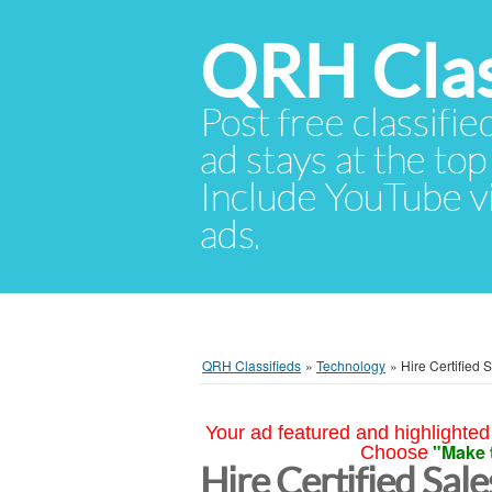
QRH Clas
Post free classifie
ad stays at the top 
Include YouTube vid
ads.
QRH Classifieds
»
Technology
»
Hire Certified 
Your ad featured and highlighted 
"Make 
Choose
Hire Certified Sale