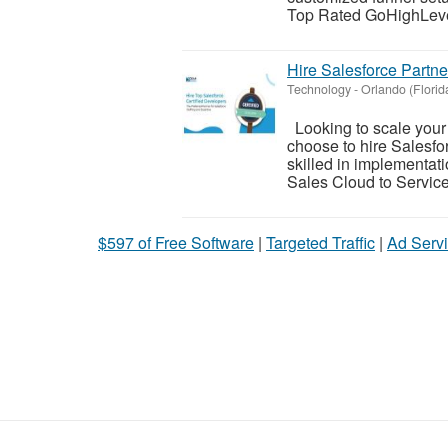
Top Rated GoHighLevel
Hire Salesforce Partn
Technology
-
Orlando (Florid
Looking to scale your
choose to hire Salesfo
skilled in implementat
Sales Cloud to Service 
$597 of Free Software
|
Targeted Traffic
|
Ad Servi