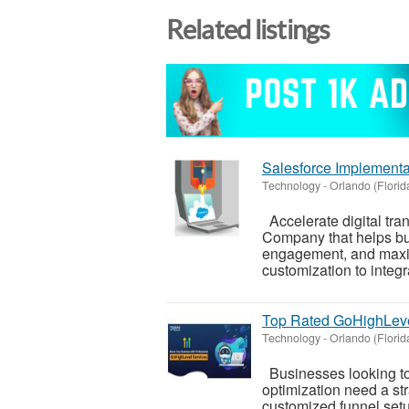
Related listings
Salesforce Implement
Technology
-
Orlando (Florid
Accelerate digital tra
Company that helps bu
engagement, and maxi
customization to integra
Top Rated GoHighLev
Technology
-
Orlando (Florid
Businesses looking to
optimization need a st
customized funnel setu