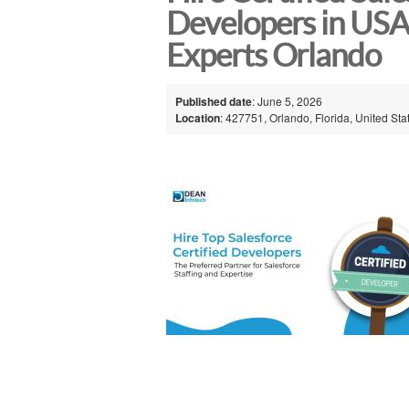
Developers in USA
Experts Orlando
Published date
: June 5, 2026
Location
: 427751, Orlando, Florida, United Sta