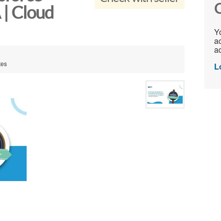
C
 | Cloud
Yo
ac
ad
tes
L