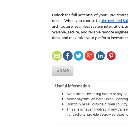
Unlock the full potential of your CRM strateg
needs. When you choose to 
hire certified S
architecture, seamless system integration, a
Scalable, secure, and reliable remote engine
data, and maximize your platform investmen
Share
Useful information
Avoid scams by acting locally or paying
Never pay with Western Union, Moneyg
Don't buy or sell outside of your countr
This site is never involved in any tran
transactions, provide escrow services, or 