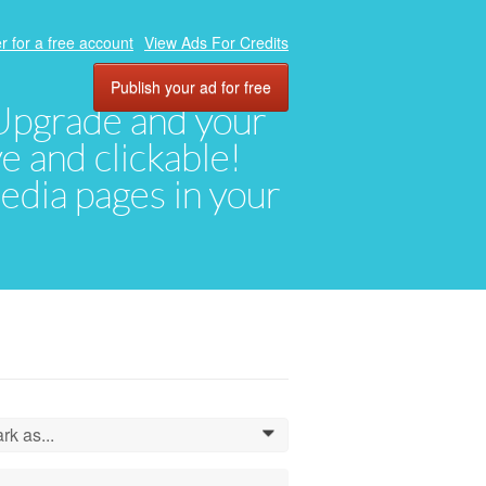
r for a free account
View Ads For Credits
Publish your ad for free
. Upgrade and your
ve and clickable!
media pages in your
rk as...
0