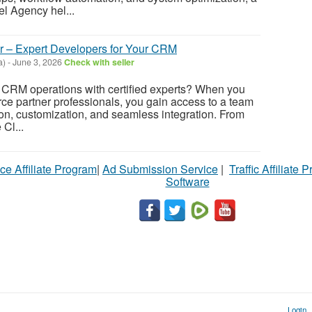
 Agency hel...
er – Expert Developers for Your CRM
a)
-
June 3, 2026
Check with seller
 CRM operations with certified experts? When you
rce partner professionals, you gain access to a team
ion, customization, and seamless integration. From
Cl...
ce Affiliate Program
|
Ad Submission Service
|
Traffic Affiliate 
Software
Login