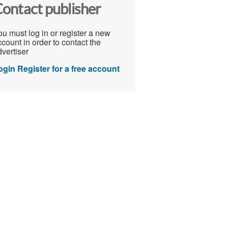
ontact publisher
u must log in or register a new
count in order to contact the
vertiser
ogin
Register for a free account