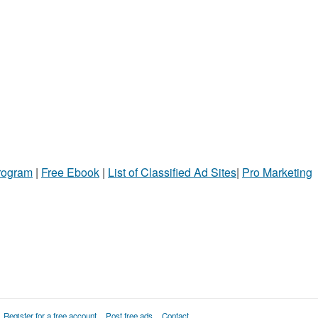
Program
|
Free Ebook
|
List of Classified Ad Sites
|
Pro Marketing
Register for a free account
Post free ads
Contact