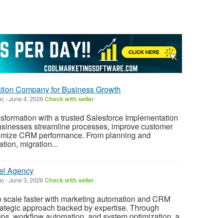
ation Company for Business Growth
a)
-
June 4, 2026
Check with seller
nsformation with a trusted Salesforce Implementation
sinesses streamline processes, improve customer
mize CRM performance. From planning and
tion, migration...
el Agency
a)
-
June 3, 2026
Check with seller
 scale faster with marketing automation and CRM
rategic approach backed by expertise. Through
ps, workflow automation, and system optimization, a