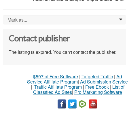
Mark as...
0
Contact publisher
The listing is expired. You can't contact the publisher.
$597 of Free Software
|
Targeted Traffic
|
Ad
Service Affiliate Program
|
Ad Submission Service
|
Traffic Affiliate Program
|
Free Ebook
|
List of
Classified Ad Sites
|
Pro Marketing Software