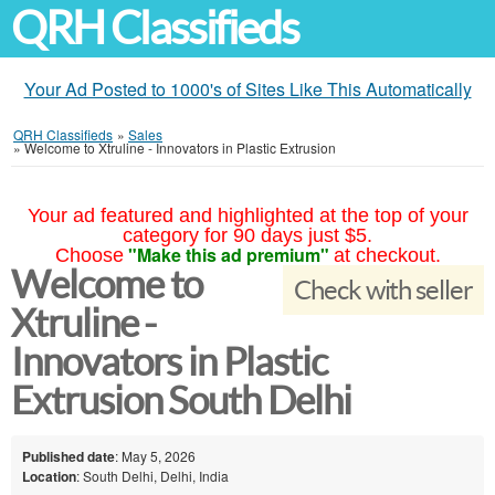
QRH Classifieds
Your Ad Posted to 1000's of Sites Like This Automatically
QRH Classifieds
»
Sales
»
Welcome to Xtruline - Innovators in Plastic Extrusion
Your ad featured and highlighted at the top of your
category for 90 days just $5.
"Make this ad premium"
Choose
at checkout.
Welcome to
Check with seller
Xtruline -
Innovators in Plastic
Extrusion South Delhi
Published date
: May 5, 2026
Location
: South Delhi, Delhi, India