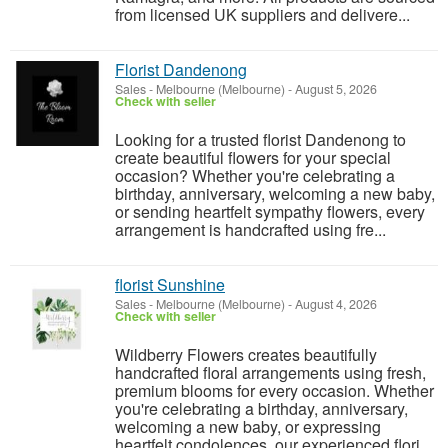
from licensed UK suppliers and delivere...
Florist Dandenong
Sales
-
Melbourne (Melbourne)
-
August 5, 2026
Check with seller
Looking for a trusted florist Dandenong to
create beautiful flowers for your special
occasion? Whether you're celebrating a
birthday, anniversary, welcoming a new baby,
or sending heartfelt sympathy flowers, every
arrangement is handcrafted using fre...
florist Sunshine
Sales
-
Melbourne (Melbourne)
-
August 4, 2026
Check with seller
Wildberry Flowers creates beautifully
handcrafted floral arrangements using fresh,
premium blooms for every occasion. Whether
you're celebrating a birthday, anniversary,
welcoming a new baby, or expressing
heartfelt condolences, our experienced flori...