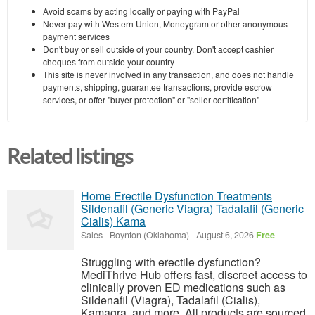
Avoid scams by acting locally or paying with PayPal
Never pay with Western Union, Moneygram or other anonymous
payment services
Don't buy or sell outside of your country. Don't accept cashier
cheques from outside your country
This site is never involved in any transaction, and does not handle
payments, shipping, guarantee transactions, provide escrow
services, or offer "buyer protection" or "seller certification"
Related listings
Home Erectile Dysfunction Treatments
Sildenafil (Generic Viagra) Tadalafil (Generic
Cialis) Kama
Sales
-
Boynton (Oklahoma)
-
August 6, 2026
Free
Struggling with erectile dysfunction?
MediThrive Hub offers fast, discreet access to
clinically proven ED medications such as
Sildenafil (Viagra), Tadalafil (Cialis),
Kamagra, and more. All products are sourced