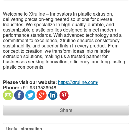
Welcome to Xtruline – innovators in plastic extrusion,
delivering precision-engineered solutions for diverse
industries. We specialize in high-quality, durable, and
customizable plastic profiles designed to meet modern
performance standards. With advanced technology and a
commitment to excellence, Xtruline ensures consistency,
sustainability, and superior finish in every product. From
concept to creation, we transform ideas into reliable
extrusion solutions, making us a trusted partner for
businesses seeking innovation, efficiency, and long-lasting
plastic components.
Please visit our website:
https://xtruline.com/
Phone:
+91-9313536948
Share
Useful information