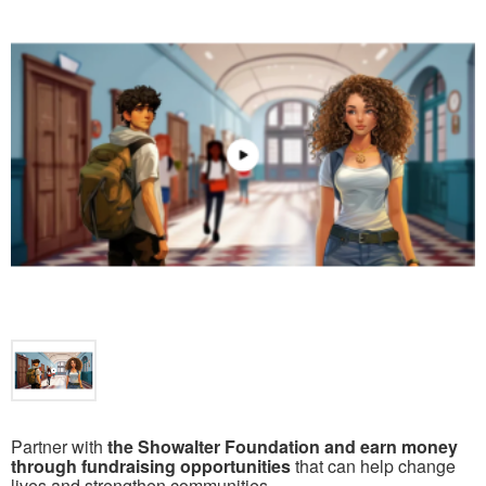
Partner with
the Showalter Foundation and earn money
through fundraising opportunities
that can help change
lives and strengthen communities.