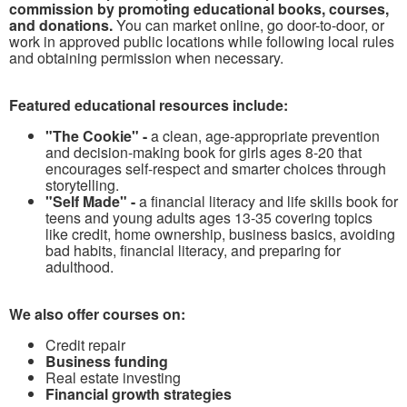
commission by promoting educational books, courses,
and donations.
You can market online, go door-to-door, or
work in approved public locations while following local rules
and obtaining permission when necessary.
Featured educational resources include:
"The Cookie" -
a clean, age-appropriate prevention
and decision-making book for girls ages 8-20 that
encourages self-respect and smarter choices through
storytelling.
"Self Made" -
a financial literacy and life skills book for
teens and young adults ages 13-35 covering topics
like credit, home ownership, business basics, avoiding
bad habits, financial literacy, and preparing for
adulthood.
We also offer courses on:
Credit repair
Business funding
Real estate investing
Financial growth strategies