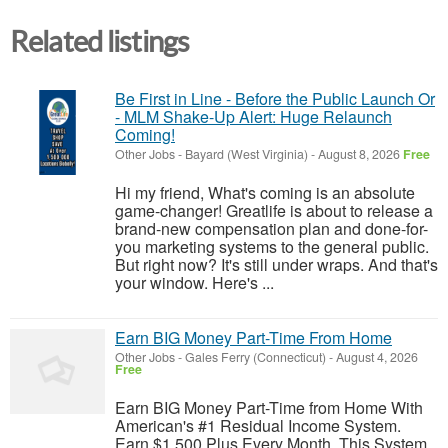
Related listings
Be First in Line - Before the Public Launch Or
- MLM Shake-Up Alert: Huge Relaunch
Coming!
Other Jobs
-
Bayard (West Virginia)
-
August 8, 2026
Free
Hi my friend, What's coming is an absolute
game-changer! Greatlife is about to release a
brand-new compensation plan and done-for-
you marketing systems to the general public.
But right now? It's still under wraps. And that's
your window. Here's ...
Earn BIG Money Part-Time From Home
Other Jobs
-
Gales Ferry (Connecticut)
-
August 4, 2026
Free
Earn BIG Money Part-Time from Home With
American's #1 Residual Income System.
Earn $1,500 Plus Every Month. This System