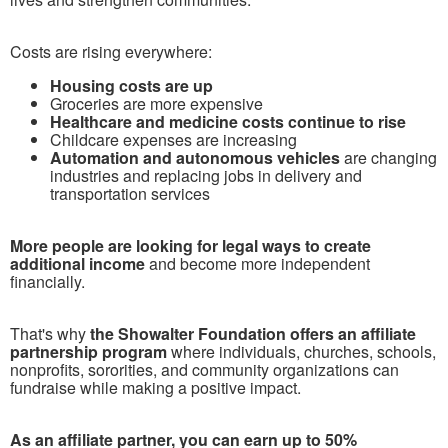
Costs are rising everywhere:
Housing costs are up
Groceries are more expensive
Healthcare and medicine costs continue to rise
Childcare expenses are increasing
Automation and autonomous vehicles
are changing
industries and replacing jobs in delivery and
transportation services
More people are looking for legal ways to create
additional income
and become more independent
financially.
T
hat's why
the Showalter Foundation offers an affiliate
partnership program
where individuals, churches, schools,
nonprofits, sororities, and community organizations can
fundraise while making a positive impact.
As an affiliate partner, you can earn up to 50%