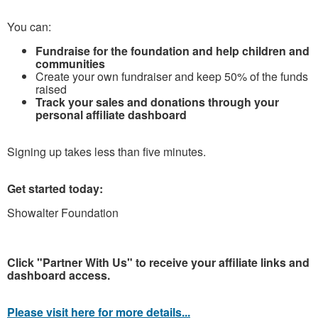
You can:
Fundraise for the foundation and help children and
communities
Create your own fundraiser and keep 50% of the funds
raised
Track your sales and donations through your
personal affiliate dashboard
Signing up takes less than five minutes.
Get started today:
Showalter Foundation
Click "Partner With Us" to receive your affiliate links and
dashboard access.
Please visit here for more details...