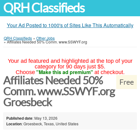
QRH Classifieds
Your Ad Posted to 1000's of Sites Like This Automatically
QRH Classifieds
»
Other Jobs
»
Affiliates Needed 50% Comm. www.SSWYF.org
Your ad featured and highlighted at the top of your
category for 90 days just $5.
"Make this ad premium"
Choose
at checkout.
Affiliates Needed 50%
Free
Comm. www.SSWYF.org
Groesbeck
Published date
: May 13, 2026
Location
: Groesbeck, Texas, United States