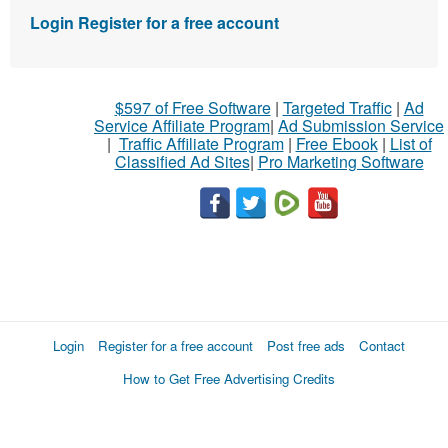
Login
Register for a free account
$597 of Free Software
|
Targeted Traffic
|
Ad
Service Affiliate Program
|
Ad Submission Service
|
Traffic Affiliate Program
|
Free Ebook
|
List of
Classified Ad Sites
|
Pro Marketing Software
Login
Register for a free account
Post free ads
Contact
How to Get Free Advertising Credits