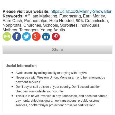
Please visit our website:
https://claz.cc/2/Manny-Showalter
Keywords:
Affiliate Marketing, Fundraising, Earn Money,
Earn Cash, Partnerships, Help Needed, 50% Commission,
Nonprofits, Churches, Schools, Sororities, Individuals,
Mothers, Teenagers, Young Adults
Share
Useful information
Avoid scams by acting locally or paying with PayPal
Never pay with Western Union, Moneygram or other anonymous
payment services
Don't buy or sell outside of your country. Don't accept cashier
cheques from outside your country
This site is never involved in any transaction, and does not handle
payments, shipping, guarantee transactions, provide escrow
services, or offer "buyer protection" or "seller certification"