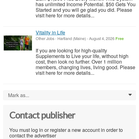
has unlimited Income Potential. $50 Gets You
Started and you will ge glad you did. Please
visit here for more details...
Vitality in Life
Other Jobs
-
Hartland (Maine)
-
August 4, 2026
Free
If you are looking for high-quality
Supplements to Live your life, without high
cost, then look no further. Over 1 million
members, changing lives, living good. Please
visit here for more details...
Mark as...
0
Contact publisher
You must log in or register a new account in order to
contact the advertiser