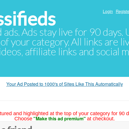
sifieds
Login
Registe
d ads. Ads stay live for 90 days
of your category. All links are li
eos, affiliate links and social 
Your Ad Posted to 1000's of Sites Like This Automatically
tured and highlighted at the top of your category for 90 d
"Make this ad premium"
Choose
at checkout.