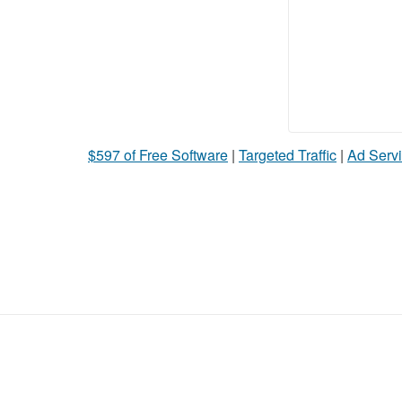
$597 of Free Software
|
Targeted Traffic
|
Ad Servi