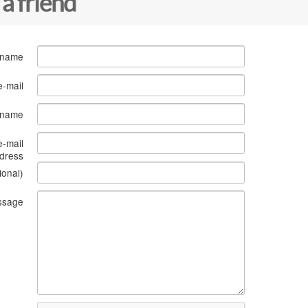
 a friend
 name
e-mail
s name
e-mail
dress
ional)
ssage