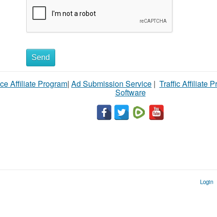
Send
ce Affiliate Program
|
Ad Submission Service
|
Traffic Affiliate 
Software
Login