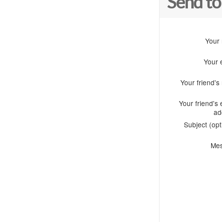
Send to
Your
Your 
Your friend'
Your friend's 
ad
Subject (opt
Me