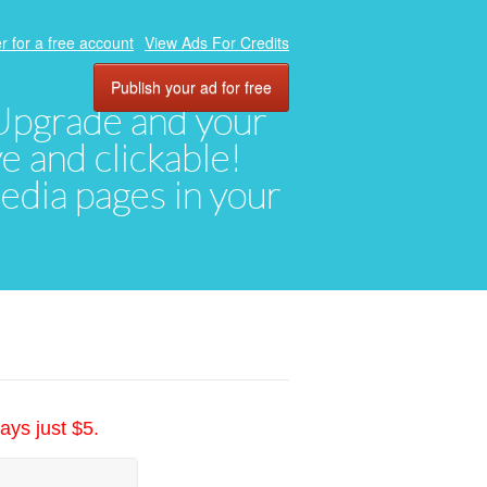
r for a free account
View Ads For Credits
Publish your ad for free
. Upgrade and your
ve and clickable!
media pages in your
ays just $5.