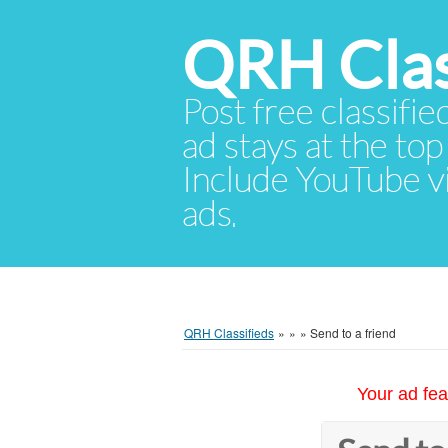
QRH Clas
Post free classifie
ad stays at the top 
Include YouTube vid
ads.
QRH Classifieds
»
»
»
Send to a friend
Your ad fea