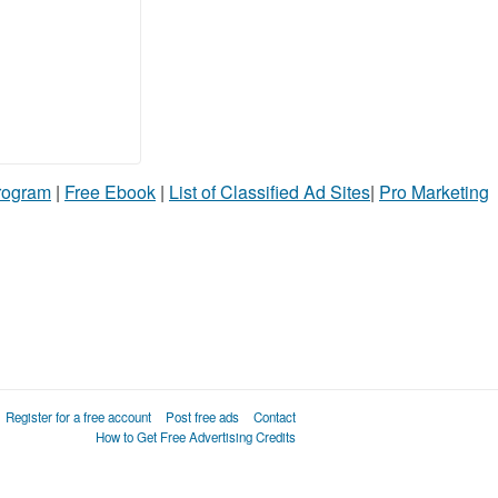
Program
|
Free Ebook
|
List of Classified Ad Sites
|
Pro Marketing
Register for a free account
Post free ads
Contact
How to Get Free Advertising Credits