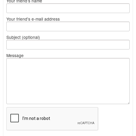
Your friend's name
Your friend's e-mail address
Subject (optional)
Message