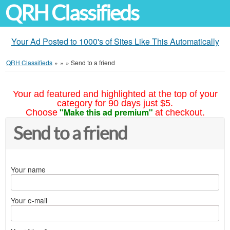
QRH Classifieds
Your Ad Posted to 1000's of Sites Like This Automatically
QRH Classifieds
»
»
»
Send to a friend
Your ad featured and highlighted at the top of your
category for 90 days just $5.
"Make this ad premium"
Choose
at checkout.
Send to a friend
Your name
Your e-mail