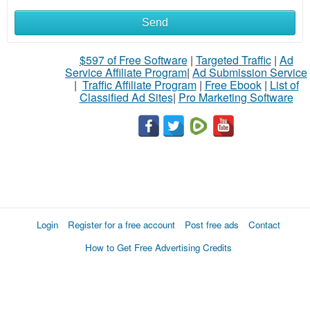
Send
$597 of Free Software
|
Targeted Traffic
|
Ad
Service Affiliate Program
|
Ad Submission Service
|
Traffic Affiliate Program
|
Free Ebook
|
List of
Classified Ad Sites
|
Pro Marketing Software
Login
Register for a free account
Post free ads
Contact
How to Get Free Advertising Credits