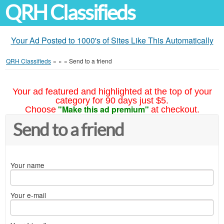
QRH Classifieds
Your Ad Posted to 1000's of Sites Like This Automatically
QRH Classifieds
»
»
»
Send to a friend
Your ad featured and highlighted at the top of your
category for 90 days just $5.
"Make this ad premium"
Choose
at checkout.
Send to a friend
Your name
Your e-mail