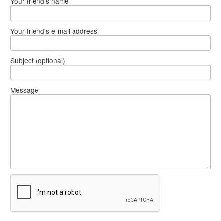
Your friend's name
Your friend's e-mail address
Subject (optional)
Message