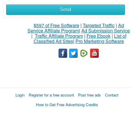
Send
$597 of Free Software
|
Targeted Traffic
|
Ad
Service Affiliate Program
|
Ad Submission Service
|
Traffic Affiliate Program
|
Free Ebook
|
List of
Classified Ad Sites
|
Pro Marketing Software
Login
Register for a free account
Post free ads
Contact
How to Get Free Advertising Credits