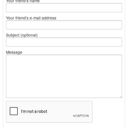
Your friend's name
Your friend's e-mail address
Subject (optional)
Message