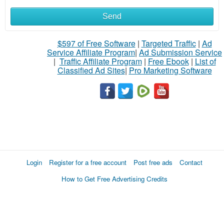
Send
$597 of Free Software
|
Targeted Traffic
|
Ad
Service Affiliate Program
|
Ad Submission Service
|
Traffic Affiliate Program
|
Free Ebook
|
List of
Classified Ad Sites
|
Pro Marketing Software
Login
Register for a free account
Post free ads
Contact
How to Get Free Advertising Credits