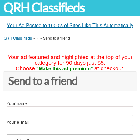
QRH Classifieds
Your Ad Posted to 1000's of Sites Like This Automatically
QRH Classifieds
»
»
»
Send to a friend
Your ad featured and highlighted at the top of your
category for 90 days just $5.
"Make this ad premium"
Choose
at checkout.
Send to a friend
Your name
Your e-mail