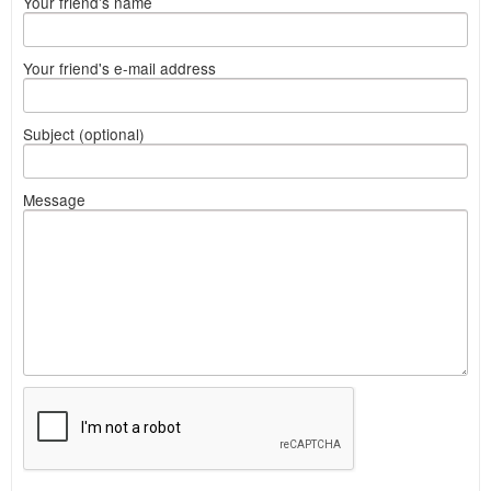
Your friend's name
Your friend's e-mail address
Subject (optional)
Message