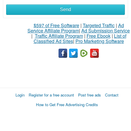
Send
$597 of Free Software
|
Targeted Traffic
|
Ad
Service Affiliate Program
|
Ad Submission Service
|
Traffic Affiliate Program
|
Free Ebook
|
List of
Classified Ad Sites
|
Pro Marketing Software
Login
Register for a free account
Post free ads
Contact
How to Get Free Advertising Credits