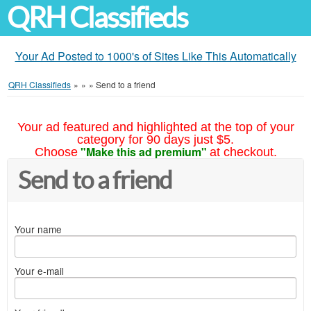
QRH Classifieds
Your Ad Posted to 1000's of Sites Like This Automatically
QRH Classifieds
»
»
»
Send to a friend
Your ad featured and highlighted at the top of your
category for 90 days just $5.
"Make this ad premium"
Choose
at checkout.
Send to a friend
Your name
Your e-mail