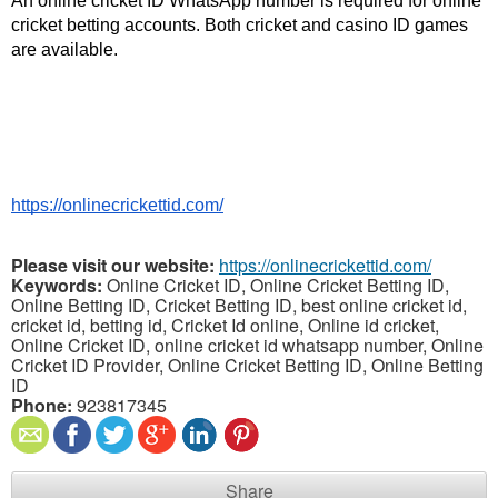
An online cricket ID WhatsApp number is required for online 
cricket betting accounts. Both cricket and casino ID games 
are available. 
https://onlinecrickettid.com/
Please visit our website:
https://onlinecrickettid.com/
Keywords:
Online Cricket ID, Online Cricket Betting ID,
Online Betting ID, Cricket Betting ID, best online cricket id,
cricket id, betting id, Cricket Id online, Online id cricket,
Online Cricket ID, online cricket id whatsapp number, Online
Cricket ID Provider, Online Cricket Betting ID, Online Betting
ID
Phone:
923817345
Share