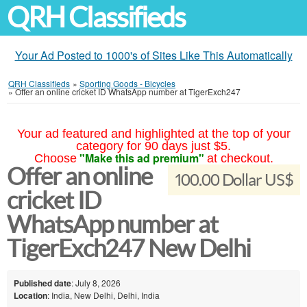
QRH Classifieds
Your Ad Posted to 1000's of Sites Like This Automatically
QRH Classifieds
»
Sporting Goods - Bicycles
»
Offer an online cricket ID WhatsApp number at TigerExch247
Your ad featured and highlighted at the top of your
category for 90 days just $5.
"Make this ad premium"
Choose
at checkout.
Offer an online
100.00 Dollar US$
cricket ID
WhatsApp number at
TigerExch247 New Delhi
Published date
: July 8, 2026
Location
: India, New Delhi, Delhi, India