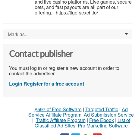
and live casino platforms. Live games, secure
bets, and fast payouts are all part of our
offering. https://tigersexch.io/
Mark as...
0
Contact publisher
You must log in or register a new account in order to
contact the advertiser
Login
Register for a free account
$597 of Free Software
|
Targeted Traffic
|
Ad
Service Affiliate Program
|
Ad Submission Service
|
Traffic Affiliate Program
|
Free Ebook
|
List of
Classified Ad Sites
|
Pro Marketing Software