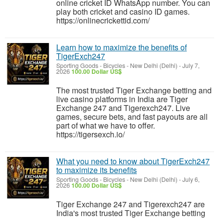
online cricket ID WhatsApp number. You can
play both cricket and casino ID games.
https://onlinecrickettid.com/
Learn how to maximize the benefits of
TigerExch247
Sporting Goods - Bicycles
-
New Delhi (Delhi)
-
July 7,
2026
100.00 Dollar US$
The most trusted Tiger Exchange betting and
live casino platforms in India are Tiger
Exchange 247 and Tigerexch247. Live
games, secure bets, and fast payouts are all
part of what we have to offer.
https://tigersexch.io/
What you need to know about TigerExch247
to maximize its benefits
Sporting Goods - Bicycles
-
New Delhi (Delhi)
-
July 6,
2026
100.00 Dollar US$
Tiger Exchange 247 and Tigerexch247 are
India's most trusted Tiger Exchange betting