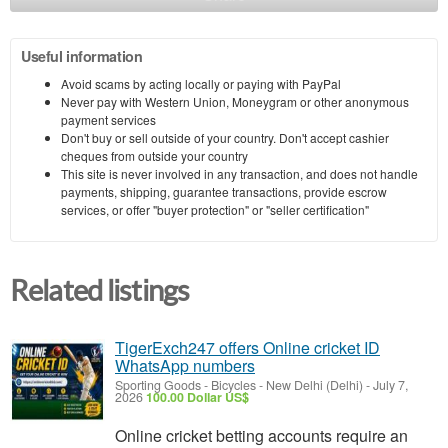
Useful information
Avoid scams by acting locally or paying with PayPal
Never pay with Western Union, Moneygram or other anonymous
payment services
Don't buy or sell outside of your country. Don't accept cashier
cheques from outside your country
This site is never involved in any transaction, and does not handle
payments, shipping, guarantee transactions, provide escrow
services, or offer "buyer protection" or "seller certification"
Related listings
TigerExch247 offers Online cricket ID
WhatsApp numbers
Sporting Goods - Bicycles
-
New Delhi (Delhi)
-
July 7,
2026
100.00 Dollar US$
Online cricket betting accounts require an