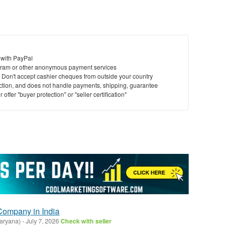
 with PayPal
ram or other anonymous payment services
y. Don't accept cashier cheques from outside your country
saction, and does not handle payments, shipping, guarantee
offer "buyer protection" or "seller certification"
Company in India
aryana)
-
July 7, 2026
Check with seller