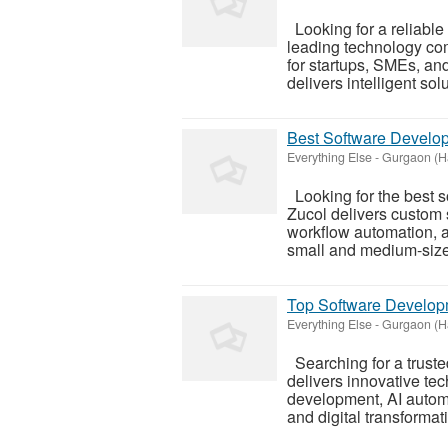
Looking for a reliable
leading technology co
for startups, SMEs, and
delivers intelligent solut
Best Software Develop
Everything Else
-
Gurgaon (H
Looking for the best 
Zucol delivers custom 
workflow automation, an
small and medium-size
Top Software Develop
Everything Else
-
Gurgaon (H
Searching for a trust
delivers innovative te
development, AI autom
and digital transformati