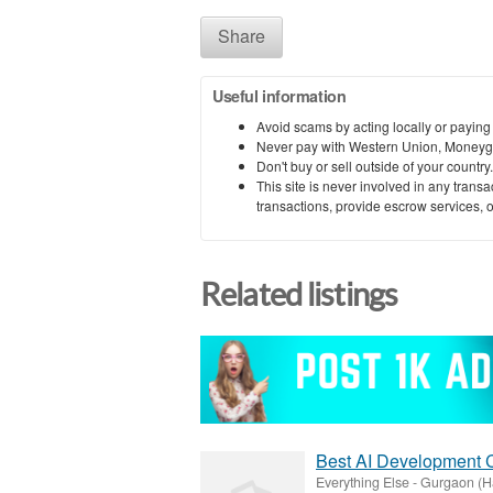
Share
Useful information
Avoid scams by acting locally or paying
Never pay with Western Union, Moneyg
Don't buy or sell outside of your countr
This site is never involved in any tran
transactions, provide escrow services, or 
Related listings
Best AI Development 
Everything Else
-
Gurgaon (H