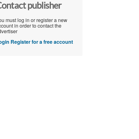
ontact publisher
u must log in or register a new
count in order to contact the
vertiser
ogin
Register for a free account