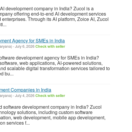
 AI development company in India? Zucol is a
mpany offering end-to-end AI development services
 enterprises. Through its AI platform, Zoice AI, Zucol
i...
ment Agency for SMEs in India
aryana)
-
July 6, 2026
Check with seller
software development agency for SMEs in India?
software, web applications, AI-powered solutions,
d scalable digital transformation services tailored to
d bu...
ment Companies in India
aryana)
-
July 4, 2026
Check with seller
ed software development company in India? Zucol
chnology solutions, including custom software
ation, web development, mobile app development,
on services f...