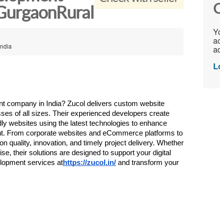
C
 GurgaonRural
Yo
ac
India
ad
L
nt company in India? Zucol delivers custom website 
ses of all sizes. Their experienced developers create 
ly websites using the latest technologies to enhance 
nt. From corporate websites and eCommerce platforms to 
 quality, innovation, and timely project delivery. Whether 
se, their solutions are designed to support your digital 
lopment services at
https://zucol.in/
 and transform your 