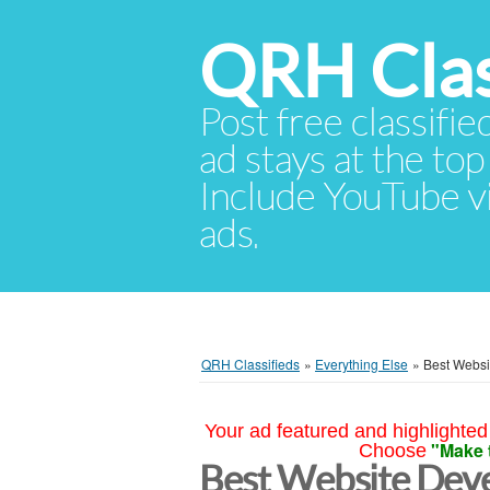
QRH Clas
Post free classifie
ad stays at the top 
Include YouTube vid
ads.
QRH Classifieds
»
Everything Else
»
Best Websi
Your ad featured and highlighted 
"Make 
Choose
Best Website Dev