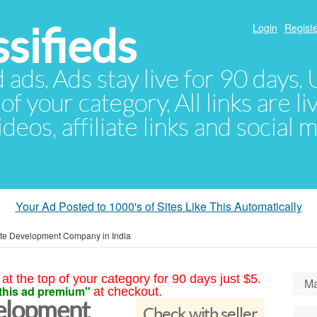
sifieds
Login
Registe
d ads. Ads stay live for 90 days
of your category. All links are li
eos, affiliate links and social 
Your Ad Posted to 1000's of Sites Like This Automatically
te Development Company in India
at the top of your category for 90 days just $5.
Ma
this ad premium"
at checkout.
elopment
Check with seller