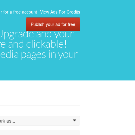
r for a free account
View Ads For Credits
Publish your ad for free
. Upgrade and your
ve and clickable!
media pages in your
rk as...
0