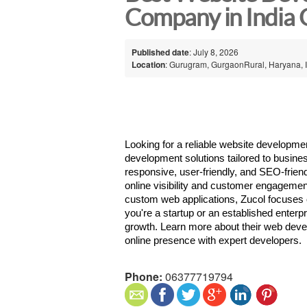
Company in India
Published date
: July 8, 2026
Location
: Gurugram, GurgaonRural, Haryana, 
Looking for a reliable website developme
development solutions tailored to busines
responsive, user-friendly, and SEO-friend
online visibility and customer engageme
custom web applications, Zucol focuses on
you're a startup or an established enterpri
growth. Learn more about their web deve
online presence with expert developers. 
Phone:
06377719794