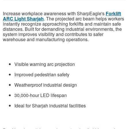
Increase workplace awareness with SharpEagle's
Forklift
ARC Light Sharjah
. The projected arc beam helps workers
instantly recognize approaching forklifts and maintain safe
distances. Built for demanding industrial environments, the
system improves visibility and contributes to safer
warehouse and manufacturing operations.
Visible warning arc projection
Improved pedestrian safety
Weatherproof industrial design
30,000-hour LED lifespan
Ideal for Sharjah industrial facilities