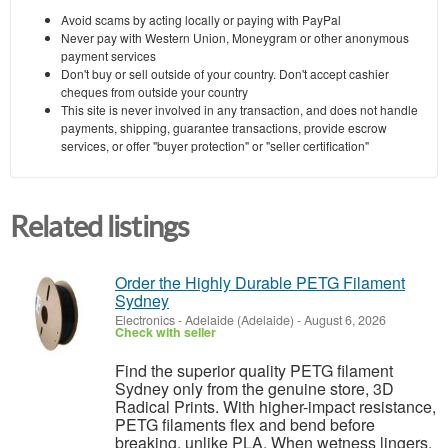
Avoid scams by acting locally or paying with PayPal
Never pay with Western Union, Moneygram or other anonymous
payment services
Don't buy or sell outside of your country. Don't accept cashier
cheques from outside your country
This site is never involved in any transaction, and does not handle
payments, shipping, guarantee transactions, provide escrow
services, or offer "buyer protection" or "seller certification"
Related listings
Order the Highly Durable PETG Filament
Sydney
Electronics
-
Adelaide (Adelaide)
-
August 6, 2026
Check with seller
Find the superior quality PETG filament
Sydney only from the genuine store, 3D
Radical Prints. With higher-impact resistance,
PETG filaments flex and bend before
breaking, unlike PLA. When wetness lingers,