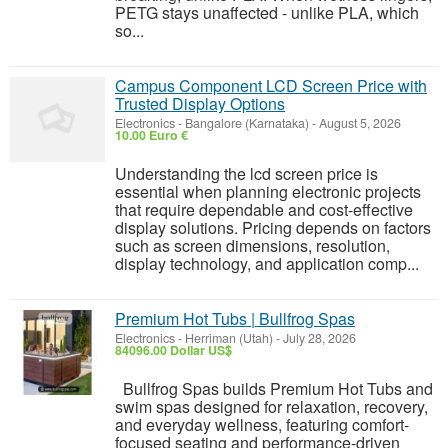
PETG stays unaffected - unlike PLA, which
so...
Campus Component LCD Screen Price with
Trusted Display Options
Electronics
-
Bangalore (Karnataka)
-
August 5, 2026
10.00 Euro €
Understanding the lcd screen price is
essential when planning electronic projects
that require dependable and cost-effective
display solutions. Pricing depends on factors
such as screen dimensions, resolution,
display technology, and application comp...
Premium Hot Tubs | Bullfrog Spas
Electronics
-
Herriman (Utah)
-
July 28, 2026
84096.00 Dollar US$
Bullfrog Spas builds Premium Hot Tubs and
swim spas designed for relaxation, recovery,
and everyday wellness, featuring comfort-
focused seating and performance-driven