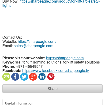
Buy Now:
https://sharpeagle.com/product/forklift-arc-safety-
lights
Contact Us:
Website:
https://sharpeagle.com/
Email:
sales@sharpeagle.com
Please visit our website:
https://sharpeagle.com
Keywords:
forklift lighting solutions, forklift safety solutions
Phone:
+971-45549547
Facebook:
https://www.facebook.com/sharpeagle.tv
Share
Useful information