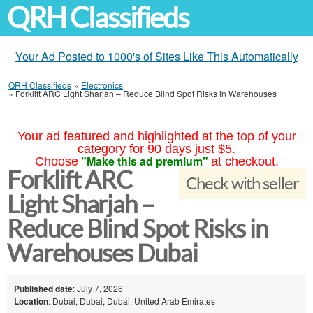
QRH Classifieds
Your Ad Posted to 1000's of Sites Like This Automatically
QRH Classifieds
»
Electronics
»
Forklift ARC Light Sharjah – Reduce Blind Spot Risks in Warehouses
Your ad featured and highlighted at the top of your
category for 90 days just $5.
"Make this ad premium"
Choose
at checkout.
Forklift ARC
Check with seller
Light Sharjah –
Reduce Blind Spot Risks in
Warehouses Dubai
Published date
: July 7, 2026
Location
: Dubai, Dubai, Dubai, United Arab Emirates