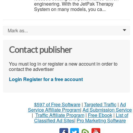
engineering. With the JetPak Therapy
System on many models, you ca...
Mark as...
0
Contact publisher
You must log in or register a new account in order to
contact the advertiser
Login
Register for a free account
$597 of Free Software
|
Targeted Traffic
|
Ad
Service Affiliate Program
|
Ad Submission Service
|
Traffic Affiliate Program
|
Free Ebook
|
List of
Classified Ad Sites
|
Pro Marketing Software