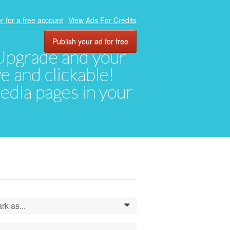
r for a free account
View Ads For Credits
Publish your ad for free
. Upgrade and your
ve and clickable!
media pages in your
rk as...
0