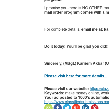
I promise you-there is NO OTHER mai
mail order program comes with a mo
For complete details,
email me at: k
Do it today! You'll be glad you did!!
Sincerely, (MSgt.) Karriem Akbar (U
Please visit here for more details...
Please visit our website:
https://cla
Keywords:
make money online, work
Your ad posted to 1000's automatica
https://www.classifiedsubmissions.co