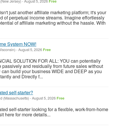
 (New Jersey)
-
August 5, 2026
Free
't just another affiliate marketing platform; it's your
ld of perpetual income streams. Imagine effortlessly
tential of affiliate marketing without the hassle. With
come System NOW!
isconsin)
-
August 5, 2026
Free
NANCIAL SOLUTION FOR ALL: YOU can potentially
 passively and residually from future sales without
U can build your business WIDE and DEEP as you
antly and Directly f...
ted self-starter?
d (Massachusetts)
-
August 5, 2026
Free
ted self-starter looking for a flexible, work-from-home
t here for more details...