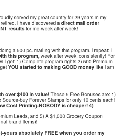
oudly served my great country for 29 years in my
retired. I have discovered
a direct mail order
NT results
for me-week after week!
ng a 500 pc. mailing with this program. I repeat: I
th this program,
week after week, consistently! For
will get: 1) Complete program rights 2) 500 Premium
 get
YOU started to making GOOD money
like I am
 over $400 in value!
These 5 Free Bonuses are: 1)
p Source-buy Forever Stamps for only 10 cents each!
ow Cost Printing-NOBODY is cheaper! 4)
emium Leads, and 5) A $1,000 Grocery Coupon
nal brand items)!
-yours absolutely FREE when you order my