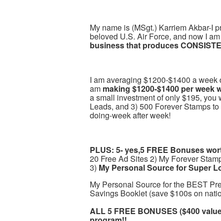
My name is (MSgt.) Karriem Akbar-I pr
beloved U.S. Air Force, and now I am 
business that produces CONSISTE
I am averaging $1200-$1400 a week doi
am
making $1200-$1400 per week wi
a small investment of only $195, you 
Leads, and 3) 500 Forever Stamps to
doing-week after week!
PLUS: 5- yes,5 FREE Bonuses worth
20 Free Ad Sites 2) My Forever Stam
3)
My Personal Source for Super L
My Personal Source for the BEST Pr
Savings Booklet (save $100s on natio
ALL 5 FREE BONUSES ($400 value)
program!!