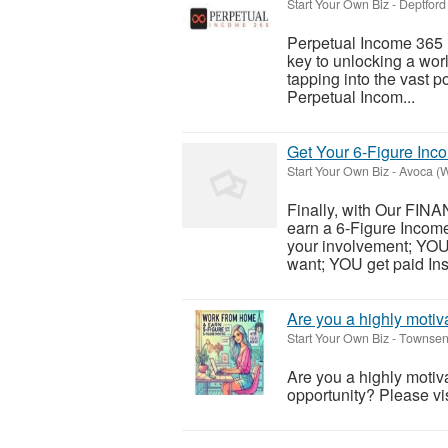
Start Your Own Biz
-
Deptford
Perpetual Income 365 isn
key to unlocking a wor
tapping into the vast po
Perpetual Incom...
Get Your 6-Figure In
Start Your Own Biz
-
Avoca (W
Finally, with Our FI
earn a 6-Figure Income
your involvement; YO
want; YOU get paid Inst
Are you a highly motiva
Start Your Own Biz
-
Townsen
Are you a highly motiva
opportunity? Please visi