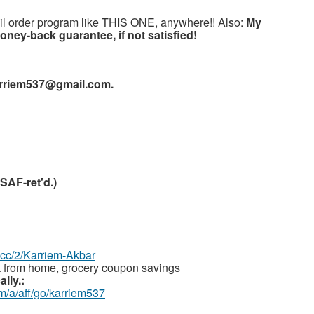
l order program like THIS ONE, anywhere!! Also:
My
ney-back guarantee, if not satisfied!
arriem537@gmail.com.
SAF-ret'd.)
z.cc/2/Karriem-Akbar
 from home, grocery coupon savings
lly.:
m/a/aff/go/karriem537