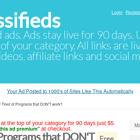
sifieds
Login
Registe
d ads. Ads stay live for 90 days
of your category. All links are li
eos, affiliate links and social 
Your Ad Posted to 1000's of Sites Like This Automatically
 Tired of Programs that DON'T work?
at the top of your category for 90 days just $5.
Ma
this ad premium"
at checkout.
 Programs that DON'T
Free