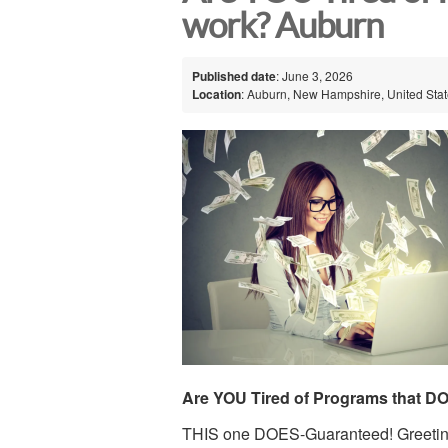
work? Auburn
Published date
: June 3, 2026
Location
: Auburn, New Hampshire, United Sta
Are YOU Tired of Programs that D
THIS one DOES-Guaranteed! Greetin