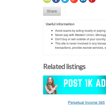
Share
Useful information
Avoid scams by acting locally or paying
Never pay with Western Union, Moneyg
Don't buy or sell outside of your countr
This site is never involved in any tran
transactions, provide escrow services, or 
Related listings
Perpetual Income 365