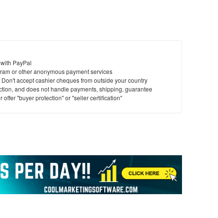
 with PayPal
ram or other anonymous payment services
y. Don't accept cashier cheques from outside your country
saction, and does not handle payments, shipping, guarantee
offer "buyer protection" or "seller certification"