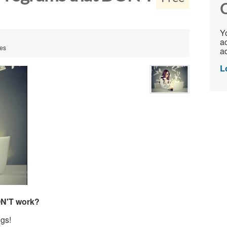
C
Yo
ac
tes
ad
L
ON'T work?
gs!