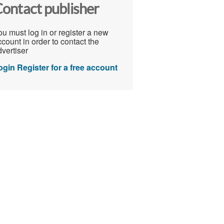
ontact publisher
u must log in or register a new
count in order to contact the
vertiser
ogin
Register for a free account