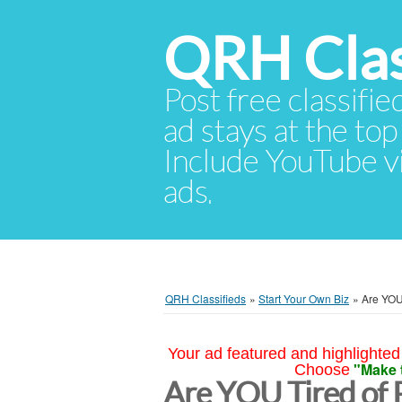
QRH Clas
Post free classifie
ad stays at the top 
Include YouTube vid
ads.
QRH Classifieds
»
Start Your Own Biz
»
Are YOU
Your ad featured and highlighted 
"Make 
Choose
Are YOU Tired of