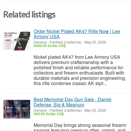
Related listings
Order Nickel Plated AK47 Rifle Now | Lee
Armory USA
General
-
Fairfield (California)
-
May 25, 2026
6499.99 Dollar US$
Nickel plated AK47 from Lee Armory USA
delivers premium craftsmanship with a
polished finish and reliable performance for
collectors and firearm enthusiasts. Built with
durable materials and precision engineering,
this rifle combines classic AK styli...
Best Memorial Day Gun Sale - Daniel
Defense, Sig & Magnum
General
-
Fairfield (California)
-
May 22, 2026
499.00 Dollar US$
Memorial Day brings strong seasonal firearm
savings featuring premium rifles, pistols, and