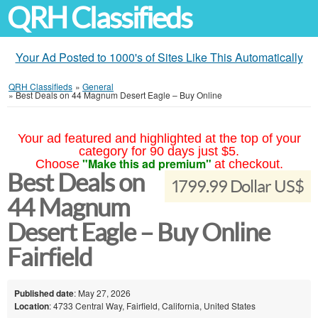
QRH Classifieds
Your Ad Posted to 1000's of Sites Like This Automatically
QRH Classifieds
»
General
»
Best Deals on 44 Magnum Desert Eagle – Buy Online
Your ad featured and highlighted at the top of your
category for 90 days just $5.
"Make this ad premium"
Choose
at checkout.
Best Deals on
1799.99 Dollar US$
44 Magnum
Desert Eagle – Buy Online
Fairfield
Published date
: May 27, 2026
Location
: 4733 Central Way, Fairfield, California, United States