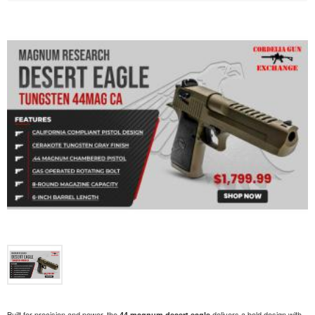
Built for precision and power, the
delivers a bold design with
44 magnum desert eagle