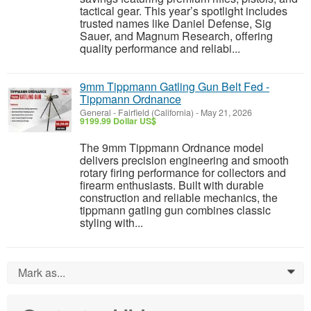
tactical gear. This year’s spotlight includes
trusted names like Daniel Defense, Sig
Sauer, and Magnum Research, offering
quality performance and reliabi...
9mm Tippmann Gatling Gun Belt Fed -
Tippmann Ordnance
General
-
Fairfield (California)
-
May 21, 2026
9199.99 Dollar US$
The 9mm Tippmann Ordnance model
delivers precision engineering and smooth
rotary firing performance for collectors and
firearm enthusiasts. Built with durable
construction and reliable mechanics, the
tippmann gatling gun combines classic
styling with...
Mark as...
0