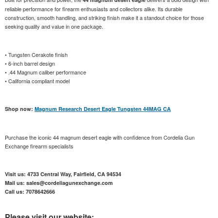
reliable performance for firearm enthusiasts and collectors alike. Its durable
construction, smooth handling, and striking finish make it a standout choice for those
seeking quality and value in one package.
• Tungsten Cerakote finish
• 6-inch barrel design
• .44 Magnum caliber performance
• California compliant model
Shop now:
Magnum Research Desert Eagle Tungsten 44MAG CA
Purchase the iconic 44 magnum desert eagle with confidence from Cordelia Gun
Exchange firearm specialists
Visit us: 4733 Central Way, Fairfield, CA 94534
Mail us: sales@cordeliagunexchange.com
Call us: 7078642666
Please visit our website: