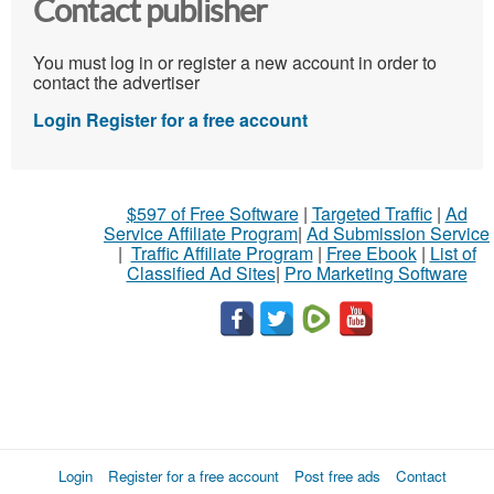
Contact publisher
You must log in or register a new account in order to
contact the advertiser
Login
Register for a free account
$597 of Free Software
|
Targeted Traffic
|
Ad
Service Affiliate Program
|
Ad Submission Service
|
Traffic Affiliate Program
|
Free Ebook
|
List of
Classified Ad Sites
|
Pro Marketing Software
Login
Register for a free account
Post free ads
Contact