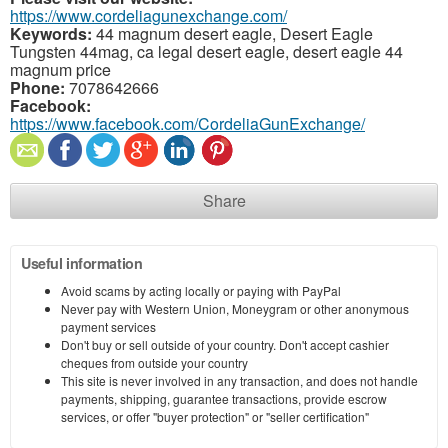
https://www.cordeliagunexchange.com/
Keywords:
44 magnum desert eagle, Desert Eagle
Tungsten 44mag, ca legal desert eagle, desert eagle 44
magnum price
Phone:
7078642666
Facebook:
https://www.facebook.com/CordeliaGunExchange/
Share
Useful information
Avoid scams by acting locally or paying with PayPal
Never pay with Western Union, Moneygram or other anonymous
payment services
Don't buy or sell outside of your country. Don't accept cashier
cheques from outside your country
This site is never involved in any transaction, and does not handle
payments, shipping, guarantee transactions, provide escrow
services, or offer "buyer protection" or "seller certification"