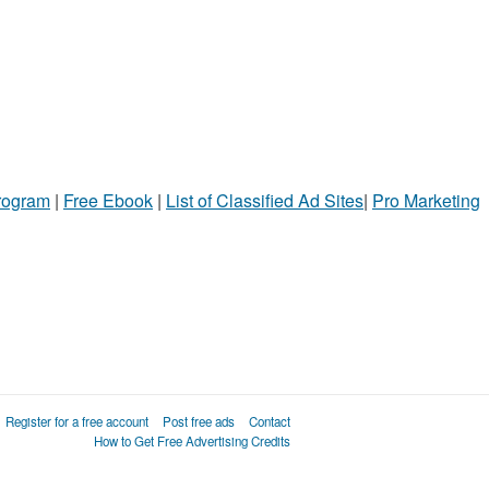
Program
|
Free Ebook
|
List of Classified Ad Sites
|
Pro Marketing
Register for a free account
Post free ads
Contact
How to Get Free Advertising Credits