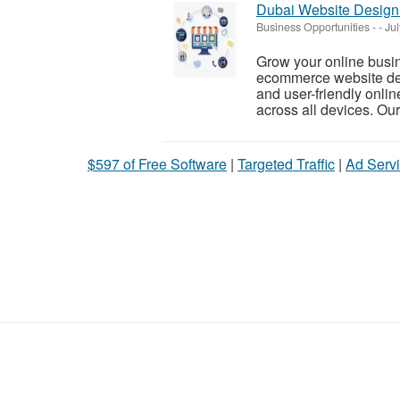
Dubai Website Design
Business Opportunities
-
-
Jul
Grow your online busi
ecommerce website dev
and user-friendly onli
across all devices. Our
$597 of Free Software
|
Targeted Traffic
|
Ad Servi