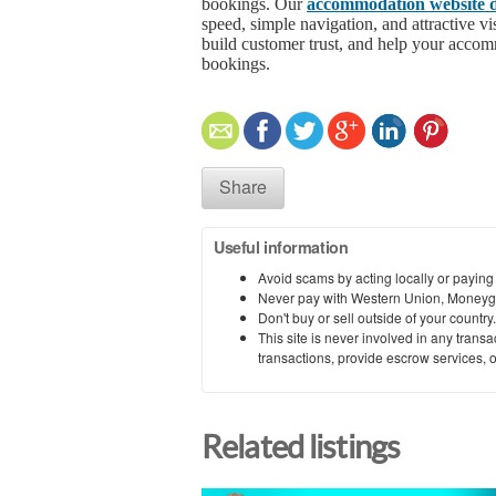
bookings. Our
accommodation website d
speed, simple navigation, and attractive v
build customer trust, and help your accom
bookings.
Share
Useful information
Avoid scams by acting locally or paying
Never pay with Western Union, Moneyg
Don't buy or sell outside of your countr
This site is never involved in any tran
transactions, provide escrow services, or 
Related listings