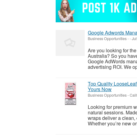
Google Adwords Mana
Business Opportunities
-
-
Jul
Are you looking for t
Australia? So you have
Google AdWords manag
advertising ROI. We opt
Top Quality LooseLeaf 
Yours Now
Business Opportunities
-
Cali
Looking for premium wr
natural sessions. Made 
wraps deliver a clean, 
Whether you’re new or 