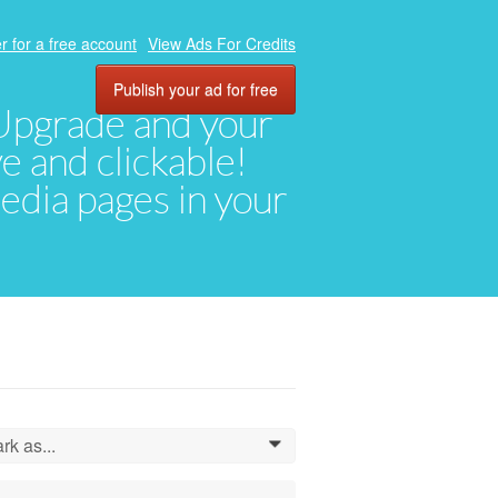
r for a free account
View Ads For Credits
Publish your ad for free
. Upgrade and your
ve and clickable!
media pages in your
rk as...
0