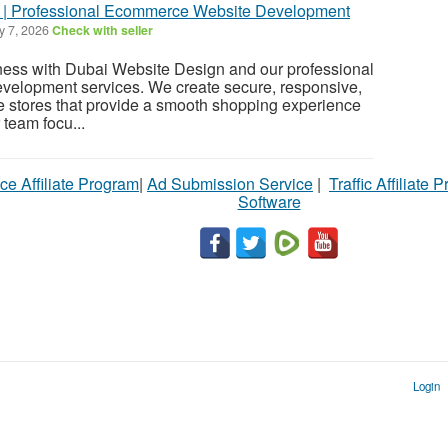
 | Professional Ecommerce Website Development
y 7, 2026
Check with seller
ness with Dubai Website Design and our professional
elopment services. We create secure, responsive,
ne stores that provide a smooth shopping experience
 team focu...
ce Affiliate Program
|
Ad Submission Service
|
Traffic Affiliate 
Software
Login