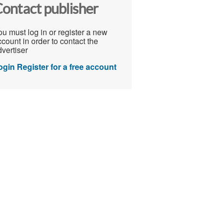
ontact publisher
u must log in or register a new
count in order to contact the
vertiser
ogin
Register for a free account