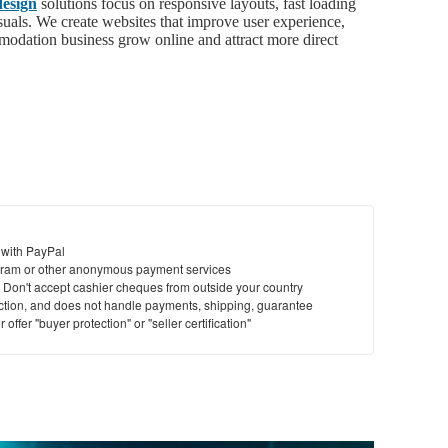
esign
solutions focus on responsive layouts, fast loading
isuals. We create websites that improve user experience,
modation business grow online and attract more direct
 with PayPal
ram or other anonymous payment services
y. Don't accept cashier cheques from outside your country
saction, and does not handle payments, shipping, guarantee
offer "buyer protection" or "seller certification"