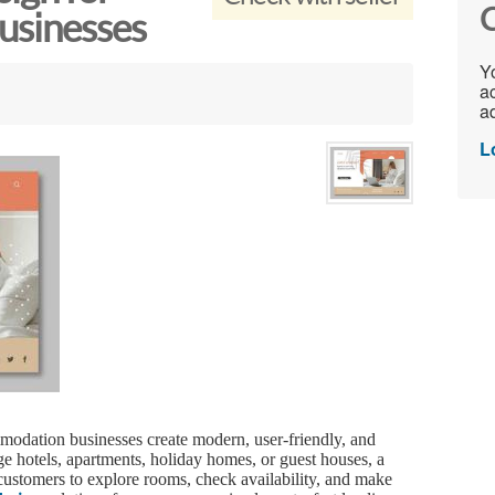
C
sinesses
Yo
ac
ad
L
modation businesses create modern, user-friendly, and
 hotels, apartments, holiday homes, or guest houses, a
 customers to explore rooms, check availability, and make