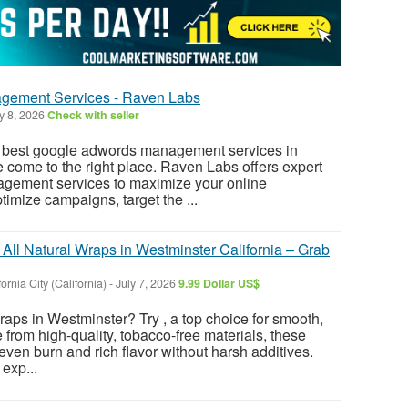
gement Services - Raven Labs
y 8, 2026
Check with seller
he best google adwords management services in
 come to the right place. Raven Labs offers expert
ement services to maximize your online
imize campaigns, target the ...
All Natural Wraps in Westminster California – Grab
fornia City (California)
-
July 7, 2026
9.99 Dollar US$
aps in Westminster? Try , a top choice for smooth,
from high-quality, tobacco-free materials, these
even burn and rich flavor without harsh additives.
exp...