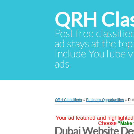
QRH Clas
Post free classifie
ad stays at the top 
Include YouTube vid
ads.
QRH Classifieds
»
Business Opportunities
»
Dub
Your ad featured and highlighted 
"Make 
Choose
Dubai Website Des