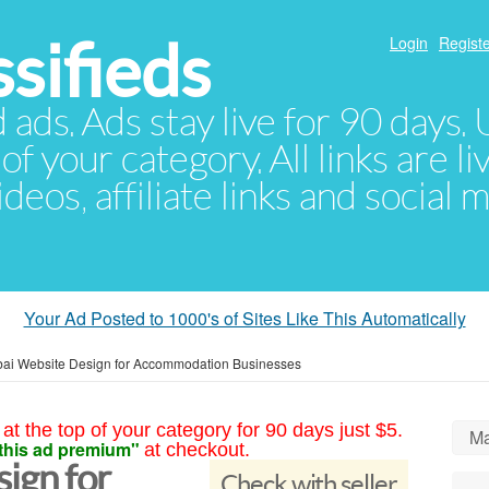
sifieds
Login
Registe
d ads. Ads stay live for 90 days
of your category. All links are li
eos, affiliate links and social 
Your Ad Posted to 1000's of Sites Like This Automatically
ai Website Design for Accommodation Businesses
at the top of your category for 90 days just $5.
Ma
this ad premium"
at checkout.
ign for
Check with seller