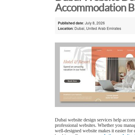
Accommodation Bu
Published date
: July 8, 2026
Location
: Dubai, United Arab Emirates
Dubai website design services help accom
professional websites. Whether you manage
well-designed website makes it easier for